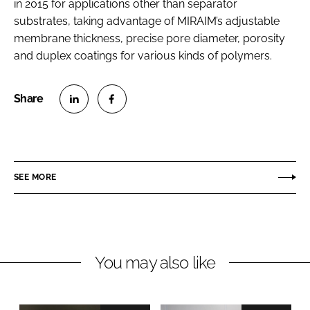
in 2015 for applications other than separator
substrates, taking advantage of MIRAIM’s adjustable
membrane thickness, precise pore diameter, porosity
and duplex coatings for various kinds of polymers.
S
S
h
h
a
a
r
r
SEE MORE
e
e
o
o
n
n
L
F
You may also like
i
a
n
c
k
e