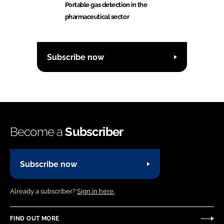
Portable gas detection in the
pharmaceutical sector
Subscribe now
Become a
Subscriber
Subscribe now
Already a subscriber?
Sign in here.
FIND OUT MORE