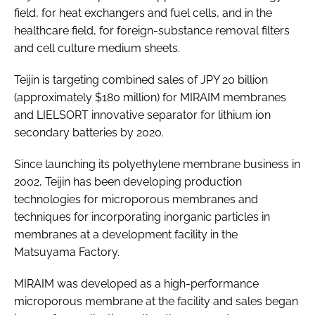
field, for heat exchangers and fuel cells, and in the
healthcare field, for foreign-substance removal filters
and cell culture medium sheets.
Teijin is targeting combined sales of JPY 20 billion
(approximately $180 million) for MIRAIM membranes
and LIELSORT innovative separator for lithium ion
secondary batteries by 2020.
Since launching its polyethylene membrane business in
2002, Teijin has been developing production
technologies for microporous membranes and
techniques for incorporating inorganic particles in
membranes at a development facility in the
Matsuyama Factory.
MIRAIM was developed as a high-performance
microporous membrane at the facility and sales began