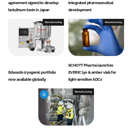
agreement signed to develop
integrated pharmaceutical
botulinum toxin in Japan
development
Manufacturing
Manufacturing
SCHOTT Pharma launches
Edwards cryogenic portfolio
EVERIC lyo & amber vials for
now available globally
light-sensitive ADCs
Manufacturing