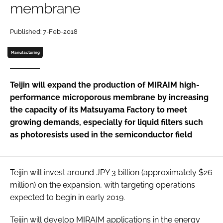
membrane
Password
Published: 7-Feb-2018
Password
Manufacturing
Remember me
Teijin will expand the production of MIRAIM high-
performance microporous membrane by increasing
the capacity of its Matsuyama Factory to meet
growing demands, especially for liquid filters such
FORGOT PASSWORD?
as photoresists used in the semiconductor field
Teijin will invest around JPY 3 billion (approximately $26
million) on the expansion, with targeting operations
expected to begin in early 2019.
Teijin will develop MIRAIM applications in the energy