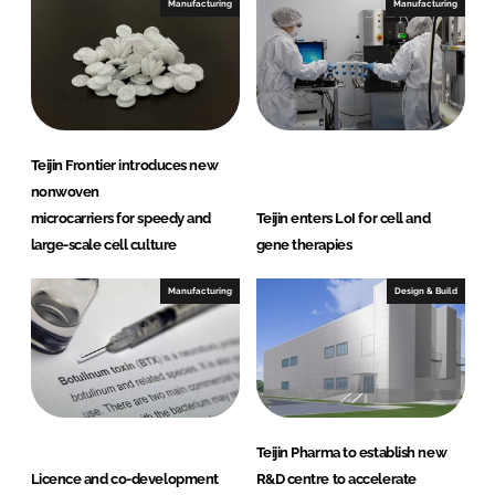
e
b
Manufacturing
Manufacturing
d
o
I
o
n
k
Teijin Frontier introduces new
nonwoven
microcarriers for speedy and
Teijin enters LoI for cell and
large-scale cell culture
gene therapies
Manufacturing
Design & Build
Teijin Pharma to establish new
Licence and co-development
R&D centre to accelerate