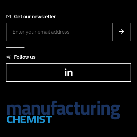
Get our newsletter
Follow us
LinkedIn