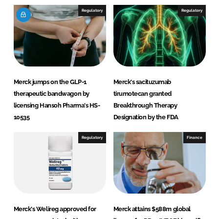
I
o
Regulatory
Regulatory
n
k
Merck jumps on the GLP-1
Merck's sacituzumab
therapeutic bandwagon by
tirumotecan granted
licensing Hansoh Pharma's HS-
Breakthrough Therapy
10535
Designation by the FDA
Regulatory
Finance
Merck's Welireg approved for
Merck attains $588m global