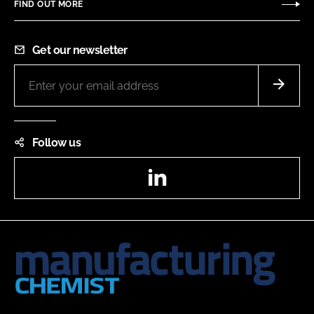
FIND OUT MORE
Get our newsletter
Follow us
LinkedIn