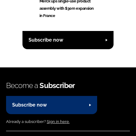
Merck ups single-use product
assembly with $30m expansion
in France
Subscribe now
Become a
Subscriber
Subscribe now
Already a subscriber?
Sign in here.