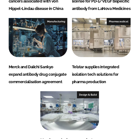
cancers associated with von
license for PD-1/VEGF bispecific
Hippel-Lindau disease in China
antibody from LaNova Medicines
Manufacturing
Pharmaceutical
Merck and Daiichi Sankyo
Telstar supplies integrated
expand antibody drug conjugate
isolation tech solutions for
commercialisation agreement
pharma production
Design & Build