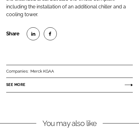
including the installation of an additional chiller and a
cooling tower.
S
S
h
h
a
a
r
r
Companies:
Merck KGAA
e
e
o
o
SEE MORE
n
n
L
F
i
a
n
c
You may also like
k
e
e
b
d
o