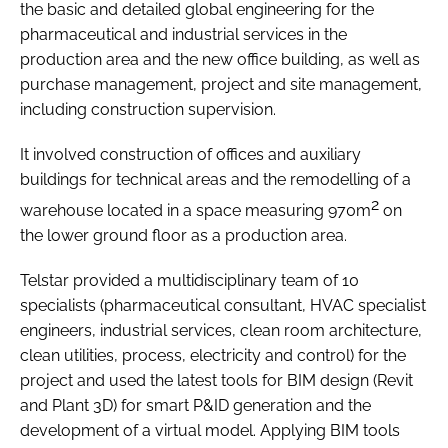
the basic and detailed global engineering for the
pharmaceutical and industrial services in the
production area and the new office building, as well as
purchase management, project and site management,
including construction supervision.
It involved construction of offices and auxiliary
buildings for technical areas and the remodelling of a
2
warehouse located in a space measuring 970m
on
the lower ground floor as a production area.
Telstar provided a multidisciplinary team of 10
specialists (pharmaceutical consultant, HVAC specialist
engineers, industrial services, clean room architecture,
clean utilities, process, electricity and control) for the
project and used the latest tools for BIM design (Revit
and Plant 3D) for smart P&ID generation and the
development of a virtual model. Applying BIM tools