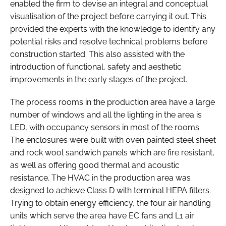
enabled the firm to devise an integral and conceptual
visualisation of the project before carrying it out. This
provided the experts with the knowledge to identify any
potential risks and resolve technical problems before
construction started. This also assisted with the
introduction of functional, safety and aesthetic
improvements in the early stages of the project.
The process rooms in the production area have a large
number of windows and all the lighting in the area is
LED, with occupancy sensors in most of the rooms.
The enclosures were built with oven painted steel sheet
and rock wool sandwich panels which are fire resistant,
as well as offering good thermal and acoustic
resistance. The HVAC in the production area was
designed to achieve Class D with terminal HEPA filters.
Trying to obtain energy efficiency, the four air handling
units which serve the area have EC fans and L1 air