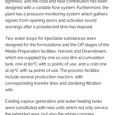
tightness, and the cold and heat contribution has been
designed with a variable flow system. Furthermore, the
plant has a pressure monitoring system which gathers
signals from opening doors and activates sound
warnings after a preselected time has elapsed.
Two water loops for injectable substances were
designed for the formulations and the CIP stages of the
Media Preparation facilities, Harvest and Downstream,
which are supplied by one 10,000 litre accumulation
tank, one at 80ºC with 11 points of use, and a cold one
at 25ºC with 14 points of use. The process facilities
include several production reactors, with
corresponding transfer lines and sterilising filtration
sets.
Existing vapour generators and water heating tanks
were substituted with new units which not only service
the extended area, but also the whole complex,