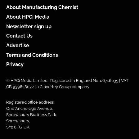
About Manufacturing Chemist
About HPCi Media
Newsletter sign up
Contact Us
Advertise
Terms and Conditions
Privacy
© HPCi Media Limited | Registered in England No. 06716035 | VAT
GB 939828072 | a Claverley Group company
Registered office address:
One Anchorage Avenue,
Shrewsbury Business Park,
Shrewsbury,
SY2 6FG, UK.