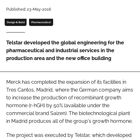
Password
Published: 23-May-2016
Design & Build
Pharmaceutical
Password
Telstar developed the global engineering for the
Remember me
pharmaceutical and industrial services in the
production area and the new office building
FORGOT PASSWORD?
Merck has completed the expansion of its facilities in
Tres Cantos, Madrid, where the German company aims
to increase the production of recombinant growth
hormone (r-hGH) by 50% (available under the
commercial brand Saizen). The biotechnological plant
in Madrid produces all of the group's growth hormone.
The project was executed by Telstar, which developed