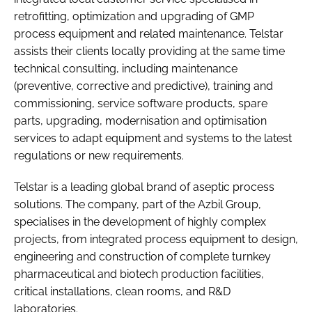
retrofitting, optimization and upgrading of GMP
process equipment and related maintenance. Telstar
assists their clients locally providing at the same time
technical consulting, including maintenance
(preventive, corrective and predictive), training and
commissioning, service software products, spare
parts, upgrading, modernisation and optimisation
services to adapt equipment and systems to the latest
regulations or new requirements.
Telstar is a leading global brand of aseptic process
solutions. The company, part of the Azbil Group,
specialises in the development of highly complex
projects, from integrated process equipment to design,
engineering and construction of complete turnkey
pharmaceutical and biotech production facilities,
critical installations, clean rooms, and R&D
laboratories.