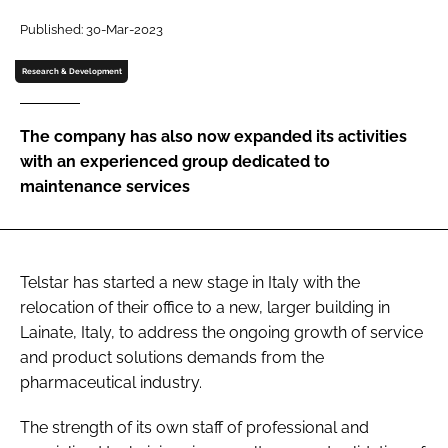
Password
Published: 30-Mar-2023
Research & Development
Password
The company has also now expanded its activities
Remember me
with an experienced group dedicated to
maintenance services
FORGOT PASSWORD?
Telstar has started a new stage in Italy with the
relocation of their office to a new, larger building in
Lainate, Italy, to address the ongoing growth of service
and product solutions demands from the
pharmaceutical industry.
The strength of its own staff of professional and