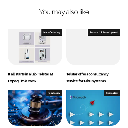
L
F
You may also like
i
a
n
c
k
e
e
b
Manufacturing
Research & Development
d
o
I
o
n
k
It all starts in a lab: Telstar at
Telstar offers consultancy
Expoquimia 2026
service for QbD systems
Regulatory
Regulatory