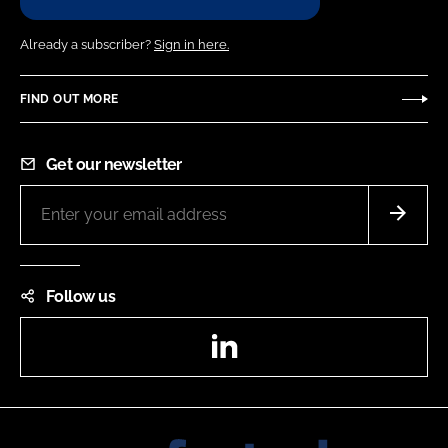
Already a subscriber?
Sign in here.
FIND OUT MORE
Get our newsletter
Follow us
LinkedIn