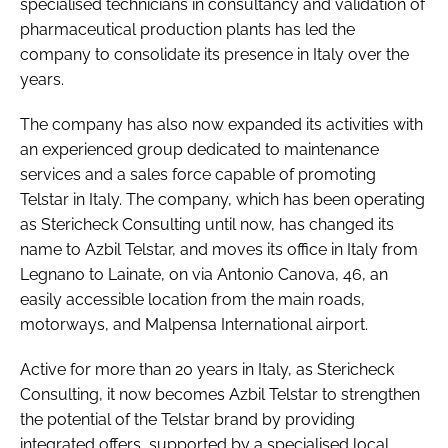
specialised technicians in consultancy and validation of
pharmaceutical production plants has led the
company to consolidate its presence in Italy over the
years.
The company has also now expanded its activities with
an experienced group dedicated to maintenance
services and a sales force capable of promoting
Telstar in Italy. The company, which has been operating
as Stericheck Consulting until now, has changed its
name to Azbil Telstar, and moves its office in Italy from
Legnano to Lainate, on via Antonio Canova, 46, an
easily accessible location from the main roads,
motorways, and Malpensa International airport.
Active for more than 20 years in Italy, as Stericheck
Consulting, it now becomes Azbil Telstar to strengthen
the potential of the Telstar brand by providing
integrated offers, supported by a specialised local