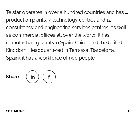
Telstar operates in over a hundred countries and has 4
production plants, 7 technology centres and 12
consultancy and engineering services centres, as well
as commercial offices all over the world. It has
manufacturing plants in Spain, China, and the United
Kingdom. Headquartered in Terrassa (Barcelona,
Spain), it has a workforce of 900 people.
S
S
h
h
a
a
r
r
SEE MORE
e
e
o
o
n
n