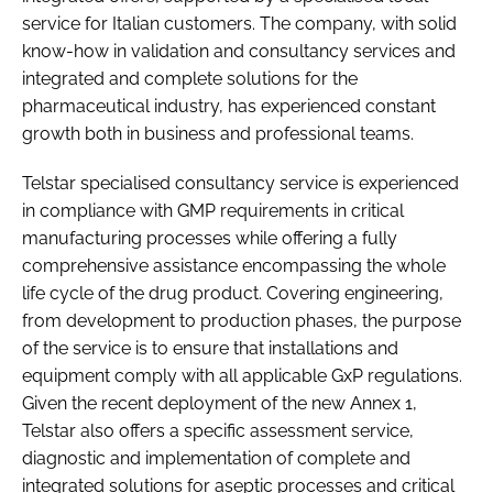
service for Italian customers. The company, with solid
know-how in validation and consultancy services and
integrated and complete solutions for the
pharmaceutical industry, has experienced constant
growth both in business and professional teams.
Telstar specialised consultancy service is experienced
in compliance with GMP requirements in critical
manufacturing processes while offering a fully
comprehensive assistance encompassing the whole
life cycle of the drug product. Covering engineering,
from development to production phases, the purpose
of the service is to ensure that installations and
equipment comply with all applicable GxP regulations.
Given the recent deployment of the new Annex 1,
Telstar also offers a specific assessment service,
diagnostic and implementation of complete and
integrated solutions for aseptic processes and critical