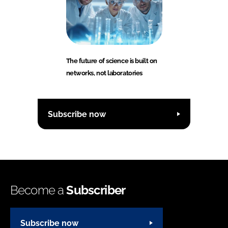
The future of science is built on
networks, not laboratories
Subscribe now
Become a
Subscriber
Subscribe now