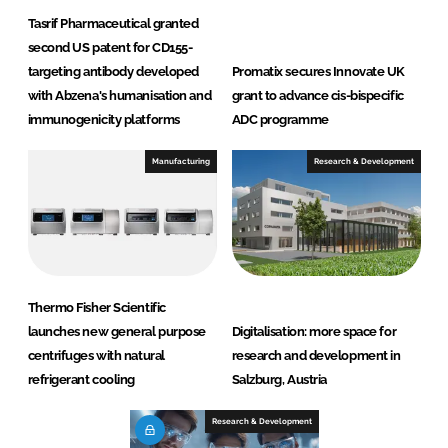
Tasrif Pharmaceutical granted
second US patent for CD155-
targeting antibody developed
Promatix secures Innovate UK
with Abzena's humanisation and
grant to advance cis-bispecific
immunogenicity platforms
ADC programme
Manufacturing
Research & Development
Thermo Fisher Scientific
launches new general purpose
Digitalisation: more space for
centrifuges with natural
research and development in
refrigerant cooling
Salzburg, Austria
Research & Development