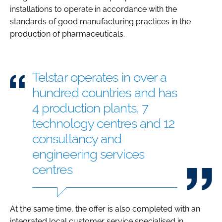
installations to operate in accordance with the
standards of good manufacturing practices in the
production of pharmaceuticals.
Telstar operates in over a
hundred countries and has
4 production plants, 7
technology centres and 12
consultancy and
engineering services
centres
At the same time, the offer is also completed with an
integrated local customer service specialised in