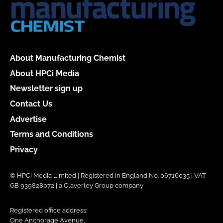
About Manufacturing Chemist
About HPCi Media
Newsletter sign up
Contact Us
Advertise
Terms and Conditions
Privacy
© HPCi Media Limited | Registered in England No. 06716035 | VAT
GB 939828072 | a Claverley Group company
Registered office address:
One Anchorage Avenue,