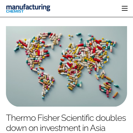
HOME
CATEGORIES
PHARMA 5.0
INGREDIENTS
REGULATORY
EVENTS
ANALYSIS
DRUG DELIVERY
DIRECTORY
MANUFACTURING
RESEARCH &
EDITORIAL TEAM
DEVELOPMENT
FINANCE
SUSTAINABILITY
COMPANY NEWS
SUBSCRIBE
Thermo Fisher Scientific doubles
LOGIN
down on investment in Asia