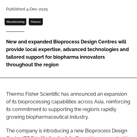
Password
Published: 4-Dec-2025
Manufacturing
Finance
Password
New and expanded Bioprocess Design Centres will
Remember me
provide local expertise, advanced technologies and
tailored support for biopharma innovators
throughout the region
FORGOT PASSWORD?
Thermo Fisher Scientific has announced an expansion
of its bioprocessing capabilities across Asia, reinforcing
its commitment to supporting the region’s rapidly
growing biopharmaceutical industry.
The company is introducing a new Bioprocess
Design