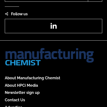
Follow us
LinkedIn
About Manufacturing Chemist
About HPCi Media
Newsletter sign up
Contact Us