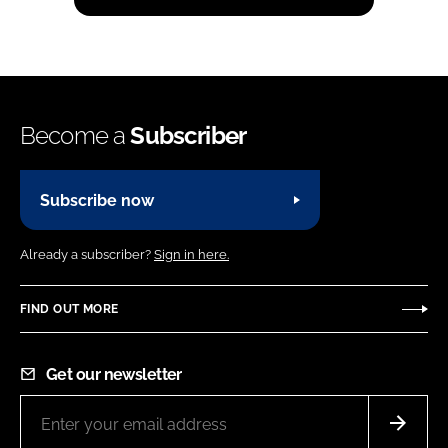
Become a
Subscriber
Subscribe now
Already a subscriber?
Sign in here.
FIND OUT MORE
Get our newsletter