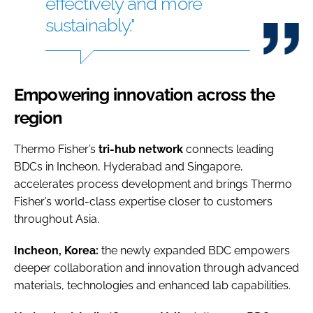
effectively and more
sustainably."
Empowering innovation across the
region
Thermo Fisher’s
tri-hub network
connects leading
BDCs in Incheon, Hyderabad and Singapore,
accelerates process development and brings Thermo
Fisher’s world-class expertise closer to customers
throughout Asia.
Incheon, Korea:
the newly expanded BDC empowers
deeper collaboration and innovation through advanced
materials, technologies and enhanced lab capabilities.