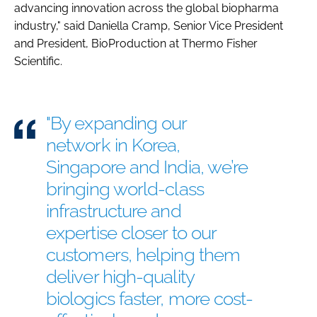
advancing innovation across the global biopharma
industry," said Daniella Cramp, Senior Vice President
and President, BioProduction at Thermo Fisher
Scientific.
"By expanding our
network in Korea,
Singapore and India, we’re
bringing world-class
infrastructure and
expertise closer to our
customers, helping them
deliver high-quality
biologics faster, more cost-