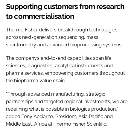
Supporting customers from research
to commercialisation
Thermo Fisher delivers breakthrough technologies
across next-generation sequencing, mass
spectrometry and advanced bioprocessing systems.
The company’s end-to-end capabilities span life
sciences, diagnostics, analytical instruments and
pharma services, empowering customers throughout
the biopharma value chain.
"Through advanced manufacturing, strategic
partnerships and targeted regional investments, we are
redefining what is possible in biologics production,"
added Tony Acciarito, President, Asia Pacific and
Middle East, Africa at Thermo Fisher Scientific.