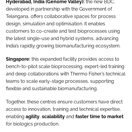
Hyderabad, India (Genome Valley):
the new BDC,
developed in partnership with the Government of
Telangana, offers collaborative spaces for process
design, simulation and optimisation. It enables
customers to co-create and test bioprocesses using
the latest single-use and hybrid systems, advancing
India’s rapidly growing biomanufacturing ecosystem.
Singapore:
this expanded facility provides access to
bench-to-pilot scale bioprocessing, expert-led training
and deep collaborations with Thermo Fisher’s technical
teams to scale early-stage processes, supporting
flexible and sustainable biomanufacturing.
Together, these centres ensure customers have direct
access to innovation, training and technical expertise,
enabling
agility
,
scalability
and
faster time to market
for biologics production.