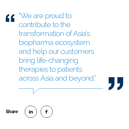
"We are proud to
contribute to the
transformation of Asia’s
biopharma ecosystem
and help our customers
bring life-changing
therapies to patients
across Asia and beyond.”
S
S
h
h