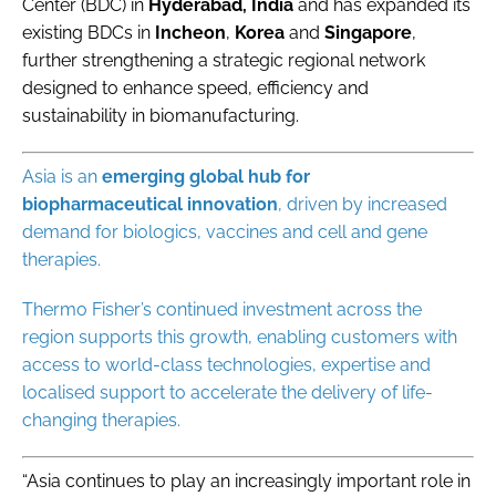
Center (BDC)
in
Hyderabad, India
and has expanded its
existing BDCs in
Incheon
,
Korea
and
Singapore
,
further strengthening a strategic regional network
designed to enhance speed, efficiency and
sustainability in biomanufacturing.
Asia is an
emerging global hub for
biopharmaceutical innovation
, driven by increased
demand for biologics, vaccines and cell and gene
therapies.
Thermo Fisher’s continued investment across the
region supports this growth, enabling customers with
access to world-class technologies, expertise and
localised support to accelerate the delivery of life-
changing therapies.
“Asia continues to play an increasingly important role in