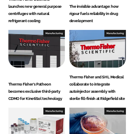
launches new general purpose
The invisible advantage: how
centrifuges with natural
rigour fuels reliability in drug
refrigerant cooling
development
Manufacturing
Manufacturing
Thermo Fisher and SHL Medical
Thermo Fisher's Patheon
collaborate to integrate
becomes exclusive third-party
autoinjector assembly with
CDMO for KinetiSol technology
sterile fill-finish at Ridgefield site
Manufacturing
Manufacturing