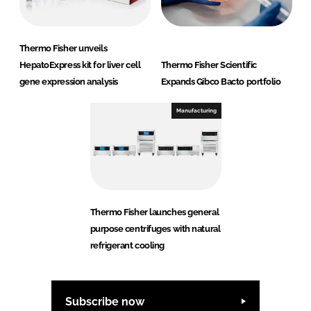
Thermo Fisher unveils
HepatoExpress kit for liver cell
Thermo Fisher Scientific
gene expression analysis
Expands Gibco Bacto portfolio
Manufacturing
Thermo Fisher launches general
purpose centrifuges with natural
refrigerant cooling
Subscribe now