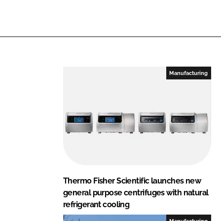
i
a
n
c
k
e
e
b
d
o
I
o
Manufacturing
n
k
Thermo Fisher Scientific launches new
general purpose centrifuges with natural
refrigerant cooling
Manufacturing