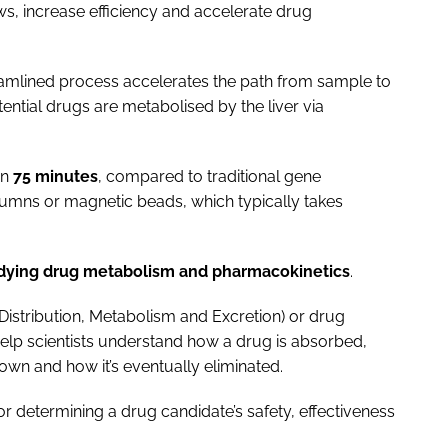
ws, increase efficiency and accelerate drug
eamlined process accelerates the path from sample to
otential drugs are metabolised by the liver via
in
75 minutes
, compared to traditional gene
lumns or magnetic beads, which typically takes
udying drug metabolism and pharmacokinetics
.
Distribution, Metabolism and Excretion) or drug
 help scientists understand how a drug is absorbed,
down and how it’s eventually eliminated.
r determining a drug candidate’s safety, effectiveness