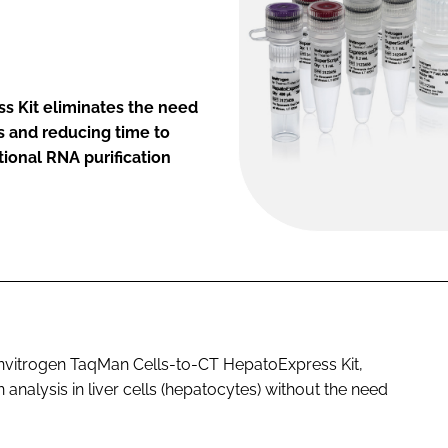
s Kit eliminates the need
ws and reducing time to
tional RNA purification
 Invitrogen TaqMan Cells-to-CT HepatoExpress Kit,
analysis in liver cells (hepatocytes) without the need