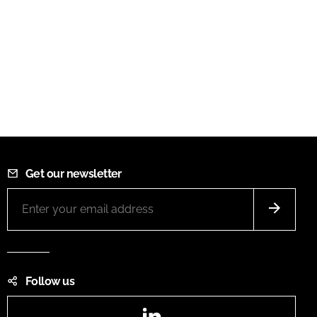
Get our newsletter
Follow us
LinkedIn