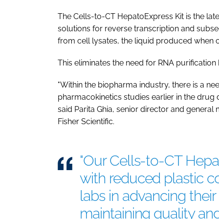
The Cells-to-CT HepatoExpress Kit is the lates
solutions for reverse transcription and subs
from cell lysates, the liquid produced when 
This eliminates the need for RNA purification 
"Within the biopharma industry, there is a n
pharmacokinetics studies earlier in the dru
said Parita Ghia, senior director and gener
Fisher Scientific.
"Our Cells-to-CT Hepat
with reduced plastic 
labs in advancing their 
maintaining quality and