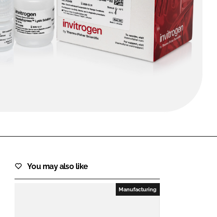
FORGOT PASSWORD?
Close login form
You may also like
Manufacturing