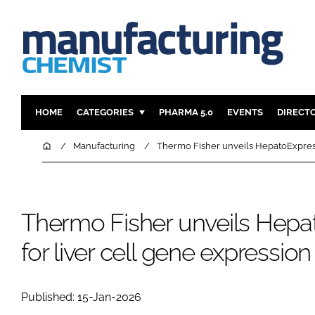
HOME
CATEGORIES
PHARMA 5.0
EVENTS
DIRECT
INGREDIENTS
REGULAT
Home
Manufacturing
Thermo Fisher unveils HepatoExpress 
ANALYSIS
DRUG DEL
MANUFACTURING
RESEARCH
FINANCE
SUSTAINAB
Thermo Fisher unveils Hepat
COMPANY NEWS
for liver cell gene expression
Published: 15-Jan-2026