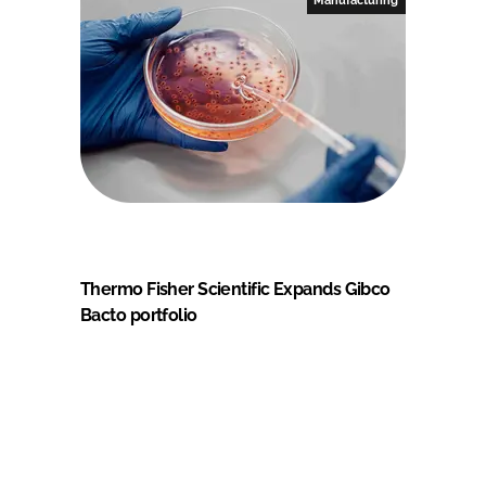
Thermo Fisher Scientific Expands Gibco
Bacto portfolio