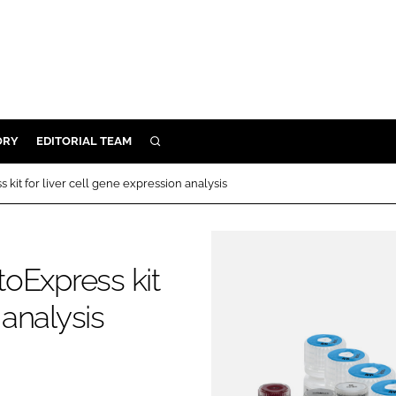
ORY
EDITORIAL TEAM
SEARCH
ORY
kit for liver cell gene expression analysis
IVERY
 & DEVELOPMENT
ILITY
oExpress kit
 analysis