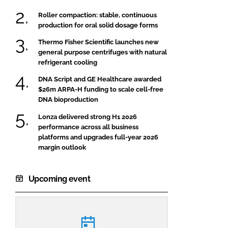
Roller compaction: stable, continuous
production for oral solid dosage forms
Thermo Fisher Scientific launches new
general purpose centrifuges with natural
refrigerant cooling
DNA Script and GE Healthcare awarded
$26m ARPA-H funding to scale cell-free
DNA bioproduction
Lonza delivered strong H1 2026
performance across all business
platforms and upgrades full-year 2026
margin outlook
Upcoming event