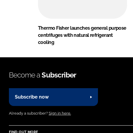
Thermo Fisher launches general purpose
centrifuges with natural refrigerant
cooling
Become a
Subscriber
Subscribe now
Already a subscriber?
Sign in here.
FIND OUT MORE