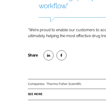
workflow."
"We’re proud to enable our customers to acc
ultimately helping the most effective drug tre
S
S
h
h
a
a
r
r
Companies:
Thermo Fisher Scientific
e
e
o
o
SEE MORE
n
n
L
F