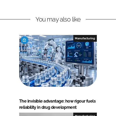
You may also like
Manufacturing
The invisible advantage: how rigour fuels
reliability in drug development
Manufacturing