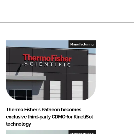
Manufacturing
Thermo Fisher's Patheon becomes
exclusive third-party CDMO for KinetiSol
technology
Manufacturing