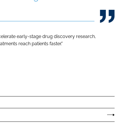
elerate early-stage drug discovery research,
atments reach patients faster."