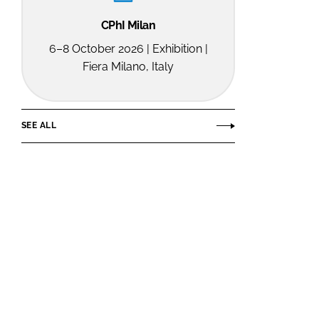
CPhI Milan
6–8 October 2026 | Exhibition |
Fiera Milano, Italy
SEE ALL