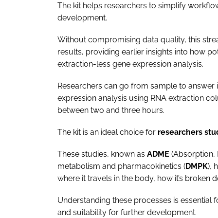
The kit helps researchers to simplify workflo
development.
Without compromising data quality, this str
results, providing earlier insights into how p
extraction-less gene expression analysis.
Researchers can go from sample to answer 
expression analysis using RNA extraction co
between two and three hours.
The kit is an ideal choice for
researchers st
These studies, known as
ADME
(Absorption, 
metabolism and pharmacokinetics (
DMPK
),
where it travels in the body, how it’s broken 
Understanding these processes is essential fo
and suitability for further development.