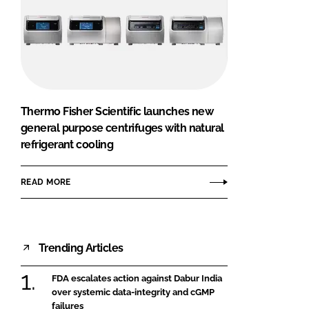
Thermo Fisher Scientific launches new
general purpose centrifuges with natural
refrigerant cooling
READ MORE
Trending Articles
FDA escalates action against Dabur India
over systemic data-integrity and cGMP
failures