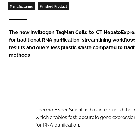
Manufacturing
Finished Product
The new Invitrogen TaqMan Cells-to-CT HepatoExpres
for traditional RNA purification, streamlining workflo
results and offers less plastic waste compared to tradi
methods
Thermo Fisher Scientific has introduced the
which enables fast, accurate gene expression 
for RNA purification.