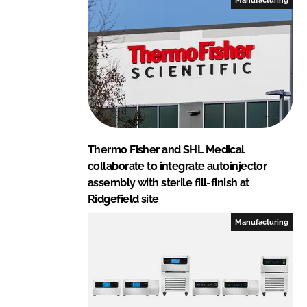
Thermo Fisher and SHL Medical
collaborate to integrate autoinjector
assembly with sterile fill-finish at
Ridgefield site
Manufacturing