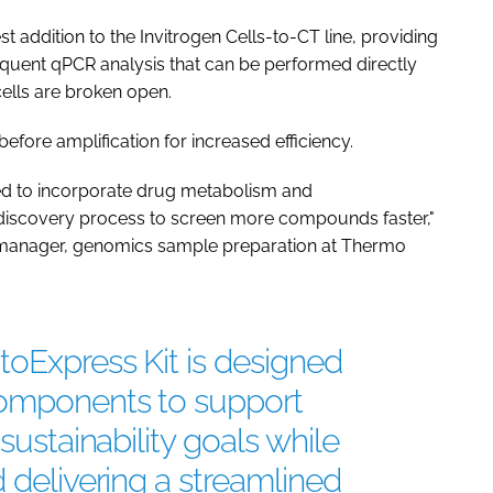
t addition to the Invitrogen Cells-to-CT line, providing
equent qPCR analysis that can be performed directly
cells are broken open.
before amplification for increased efficiency.
eed to incorporate drug metabolism and
g discovery process to screen more compounds faster,"
al manager, genomics sample preparation at Thermo
oExpress Kit is designed
components to support
sustainability goals while
 delivering a streamlined