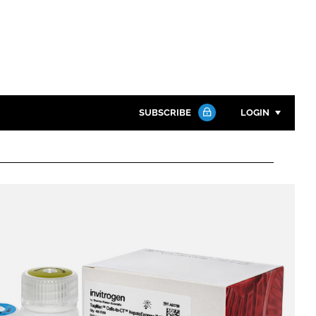
SUBSCRIBE
LOGIN
Password
Close search
Password
Remember me