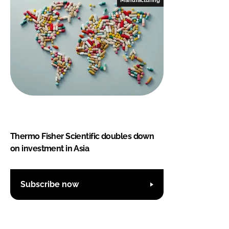
Thermo Fisher Scientific doubles down
on investment in Asia
Subscribe now