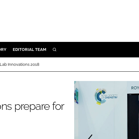
ORY
EDITORIAL TEAM
SEARCH
ORY
 Lab Innovations 2018
IVERY
 & DEVELOPMENT
ILITY
ns prepare for