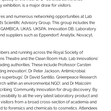
xhibition, is a major draw for visitors.
ures and numerous networking opportunities at Lab
s Scientific Advisory Group. This group includes the
y, GAMBICA, UKAS, UKSPA, Innovation DB, Laboratory
nd suppliers such as Eppendorf, Analytix, Novacyt,
bers and running across the Royal Society of
ions Theatre and the Clean Room Hub, Lab Innovations’
eading authorities. These include Professor Carsten
ing innovation’; Dr Peter Jackson, Antimicrobial
the superbugs’; Dr David Santillo, Greenpeace Research
earch within an environmental NGO’; and Dr Malcolm
cribing ‘Community Innovation for drug discovery’. By
ssibility to all the very latest laboratory product and
 visitors from a broad cross-section of academia and
od to forensics and chemicals to cosmetics. Attendees