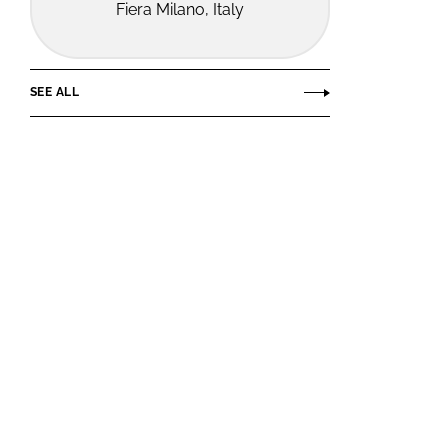
Fiera Milano, Italy
SEE ALL