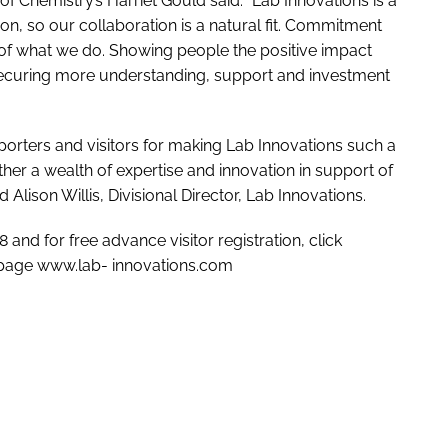
of Chemistry’s Harriet Gould said: “Lab Innovations is a
on, so our collaboration is a natural fit. Commitment
rt of what we do. Showing people the positive impact
to securing more understanding, support and investment
upporters and visitors for making Lab Innovations such a
her a wealth of expertise and innovation in support of
 Alison Willis, Divisional Director, Lab Innovations.
and for free advance visitor registration, click
 page www.lab- innovations.com