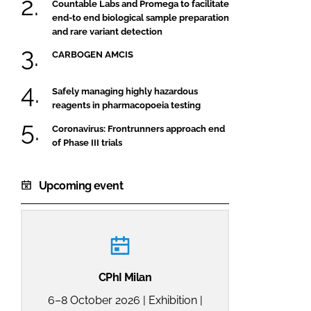
Countable Labs and Promega to facilitate
end-to end biological sample preparation
and rare variant detection
CARBOGEN AMCIS
Safely managing highly hazardous
reagents in pharmacopoeia testing
Coronavirus: Frontrunners approach end
of Phase III trials
Upcoming event
CPhI Milan
6–8 October 2026 | Exhibition |