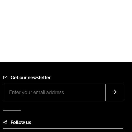
Get our newsletter
Follow us