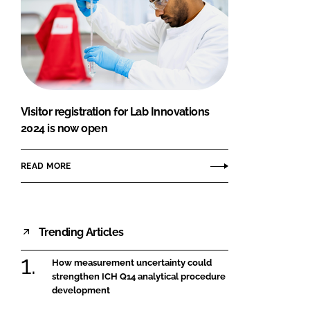
Visitor registration for Lab Innovations
2024 is now open
READ MORE
Trending Articles
How measurement uncertainty could
strengthen ICH Q14 analytical procedure
development