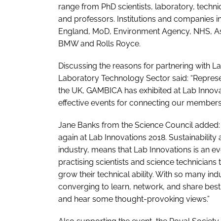
range from PhD scientists, laboratory, tech
and professors. Institutions and companies i
England, MoD, Environment Agency, NHS, Astr
BMW and Rolls Royce.
Discussing the reasons for partnering with L
Laboratory Technology Sector said: “Represe
the UK, GAMBICA has exhibited at Lab Innovati
effective events for connecting our members 
Jane Banks from the Science Council added: “
again at Lab Innovations 2018. Sustainability 
industry, means that Lab Innovations is an eve
practising scientists and science technicians
grow their technical ability. With so many in
converging to learn, network, and share best
and hear some thought-provoking views.”