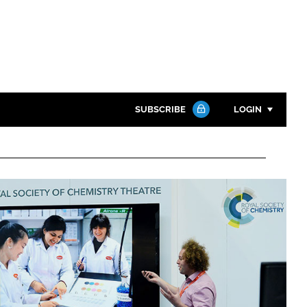
SUBSCRIBE
LOGIN
Password
Close search
Password
Remember me