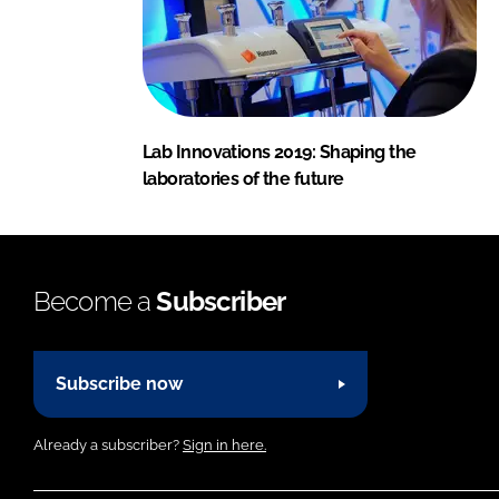
Lab Innovations 2019: Shaping the
laboratories of the future
Become a
Subscriber
Subscribe now
Already a subscriber?
Sign in here.