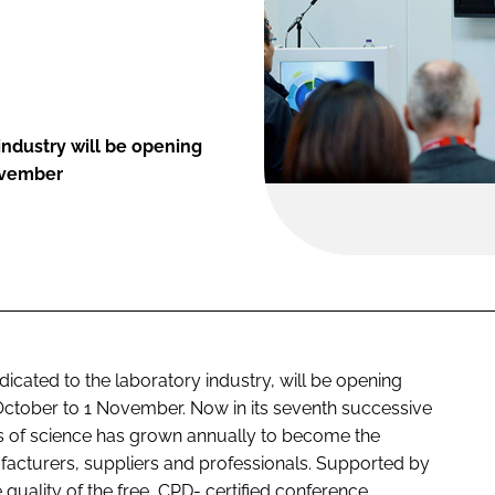
industry will be opening
ovember
icated to the laboratory industry, will be opening
ctober to 1 November. Now in its seventh successive
ss of science has grown annually to become the
ufacturers, suppliers and professionals. Supported by
he quality of the free, CPD- certified conference