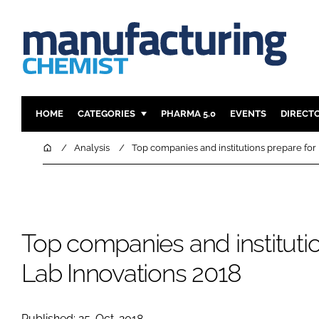
HOME
CATEGORIES
PHARMA 5.0
EVENTS
DIRECT
INGREDIENTS
REGULAT
Home
Analysis
Top companies and institutions prepare for
ANALYSIS
DRUG DEL
MANUFACTURING
RESEARCH
FINANCE
SUSTAINAB
Top companies and institutio
COMPANY NEWS
Lab Innovations 2018
Published: 25-Oct-2018