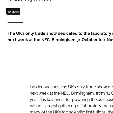
Analysis
The UK’s only trade show dedicated to the laboratory 
next week at the NEC, Birmingham 31 October to 1 N
Lab Innovations, the UK’s only trade show ded
next week at the NEC, Birmingham, from 31 O
year, this key event for powering the busine
nation’s largest gathering of laboratory man
many of the UK’s top scientific institutions, t