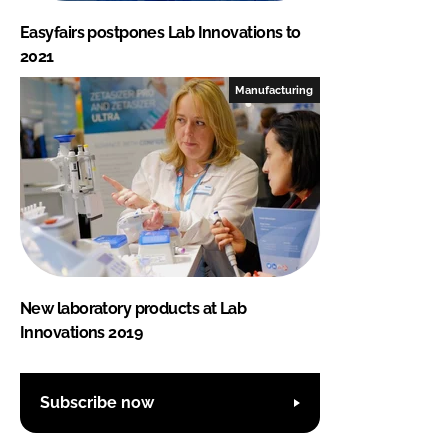
Easyfairs postpones Lab Innovations to
2021
Manufacturing
New laboratory products at Lab
Innovations 2019
Subscribe now