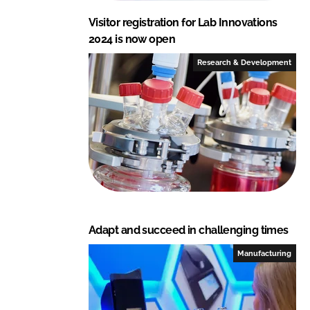
Visitor registration for Lab Innovations
2024 is now open
Research & Development
Adapt and succeed in challenging times
Manufacturing