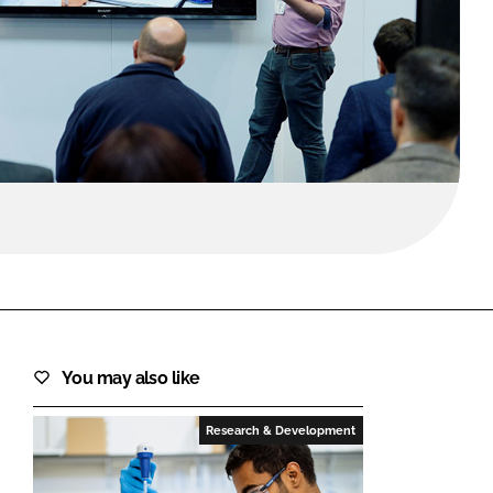
FORGOT PASSWORD?
Close login form
You may also like
Research & Development