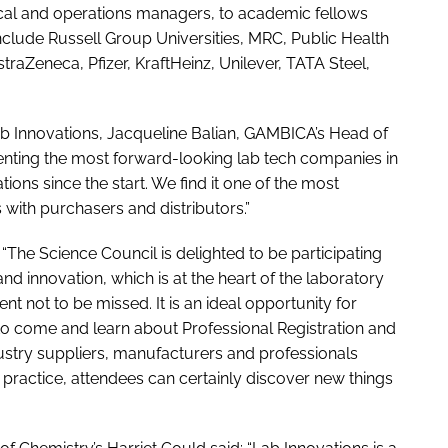
nical and operations managers, to academic fellows
nclude Russell Group Universities, MRC, Public Health
aZeneca, Pfizer, KraftHeinz, Unilever, TATA Steel,
ab Innovations, Jacqueline Balian, GAMBICA’s Head of
nting the most forward-looking lab tech companies in
ons since the start. We find it one of the most
with purchasers and distributors.”
The Science Council is delighted to be participating
and innovation, which is at the heart of the laboratory
nt not to be missed. It is an ideal opportunity for
 to come and learn about Professional Registration and
dustry suppliers, manufacturers and professionals
 practice, attendees can certainly discover new things