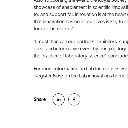
Also supporting the event, the Royal Society 
showcase of enablement in scientific innovati
to, and support for, innovation is at the hea
that innovation has on all our lives is key 
for our innovators.”
“I must thank all our partners, exhibitors, s
great and informative event by bringing toget
the practice of laboratory science,” concluded
For more information on Lab Innovations 2018 
‘Register Now’ on the Lab innovations home
S
S
h
h
a
a