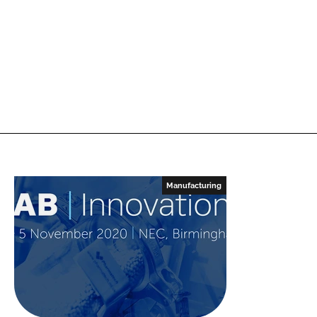
Manufacturing