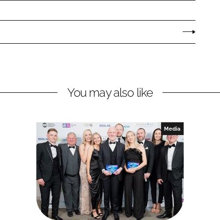
You may also like
Media