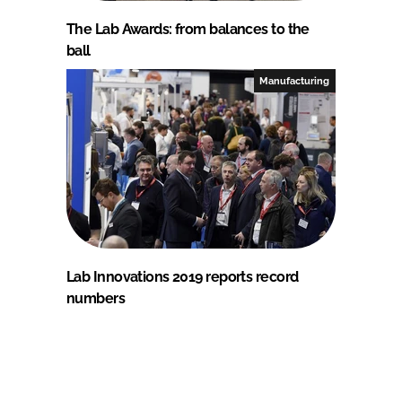
The Lab Awards: from balances to the
ball
Manufacturing
Lab Innovations 2019 reports record
numbers