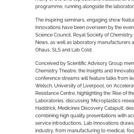
programme, running alongside the laboratory e
The inspiring seminars, engaging show feat
Innovations have been overseen by the event’
Science Council, Royal Society of Chemistr
News, as well as laboratory manufacturers a
Ohaus, SLS and Lab Cold.
Conceived by Scientific Advisory Group mem
Chemistry Theatre, the Insights and Innovat
conference streams will feature talks from l
Welsch, University of Liverpool, on ‘Accelerat
Resistance Centre, highlighting the ‘Rise of 
Laboratories, discussing ‘Microplastics res
Haddrick, Medicines Discovery Catapult, des
combining high quality presentations with acce
service introductions, Lab Innovations draws
industry, from manufacturing to medical, fo