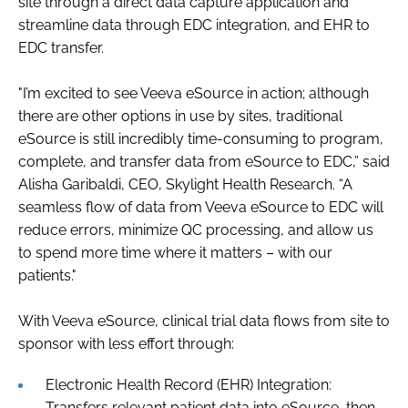
site through a direct data capture application and
streamline data through EDC integration, and EHR to
EDC transfer.
"I’m excited to see Veeva eSource in action; although
there are other options in use by sites, traditional
eSource is still incredibly time-consuming to program,
complete, and transfer data from eSource to EDC,” said
Alisha Garibaldi, CEO, Skylight Health Research. “A
seamless flow of data from Veeva eSource to EDC will
reduce errors, minimize QC processing, and allow us
to spend more time where it matters – with our
patients."
With Veeva eSource, clinical trial data flows from site to
sponsor with less effort through:
Electronic Health Record (EHR) Integration:
Transfers relevant patient data into eSource, then