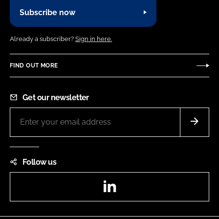
Subscribe now
Already a subscriber?
Sign in here.
FIND OUT MORE
Get our newsletter
Follow us
LinkedIn