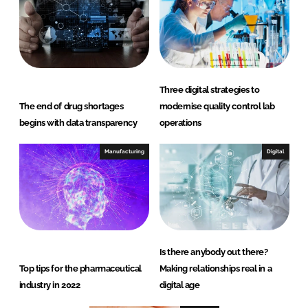
Three digital strategies to
The end of drug shortages
modernise quality control lab
begins with data transparency
operations
Manufacturing
Digital
Is there anybody out there?
Top tips for the pharmaceutical
Making relationships real in a
industry in 2022
digital age