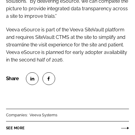
solutions. “By delivering eSource, we can complete the
picture to provide integrated data transparency across
a site to improve trials.”
Veeva eSource is part of the Veeva SiteVault platform
and requires SiteVault CTMS at the site to simplify and
streamline the visit experience for the site and patient.
Veeva eSource is planned for early adopter availability
in the second half of 2026.
S
S
h
h
a
a
r
r
Companies:
Veeva Systems
e
e
o
o
SEE MORE
n
n