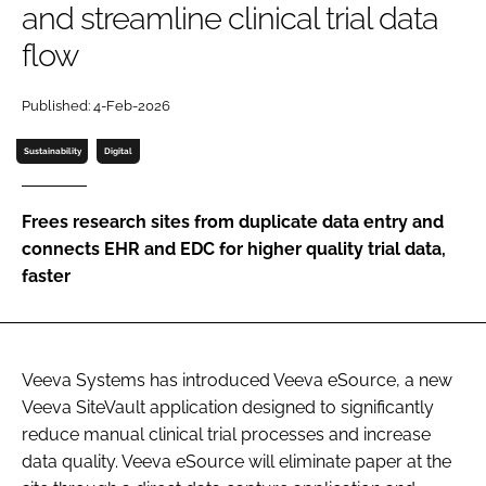
and streamline clinical trial data
Password
flow
Password
Published: 4-Feb-2026
Sustainability
Digital
Remember me
Frees research sites from duplicate data entry and
connects EHR and EDC for higher quality trial data,
faster
FORGOT PASSWORD?
Veeva Systems has introduced Veeva eSource, a new
Veeva SiteVault application designed to significantly
reduce manual clinical trial processes and increase
data quality. Veeva eSource will eliminate paper at the