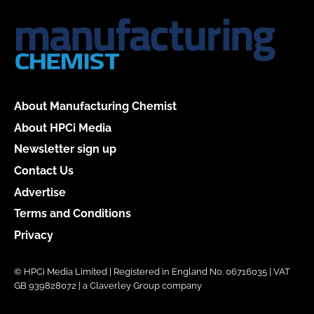
About Manufacturing Chemist
About HPCi Media
Newsletter sign up
Contact Us
Advertise
Terms and Conditions
Privacy
© HPCi Media Limited | Registered in England No. 06716035 | VAT
GB 939828072 | a Claverley Group company