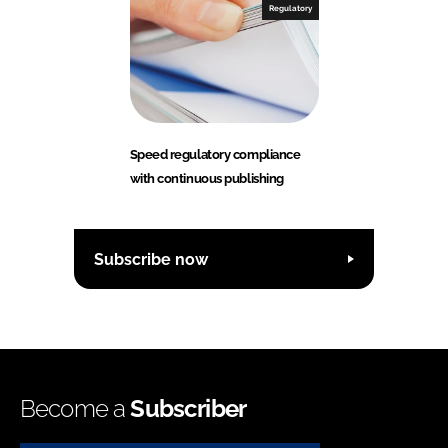
Regulatory
Speed regulatory compliance
with continuous publishing
Subscribe now
Become a
Subscriber