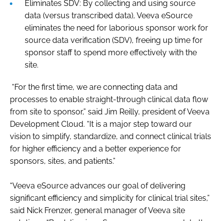
Eliminates SDV: By collecting and using source
data (versus transcribed data), Veeva eSource
eliminates the need for laborious sponsor work for
source data verification (SDV), freeing up time for
sponsor staff to spend more effectively with the
site.
“For the first time, we are connecting data and
processes to enable straight-through clinical data flow
from site to sponsor,” said Jim Reilly, president of Veeva
Development Cloud. “It is a major step toward our
vision to simplify, standardize, and connect clinical trials
for higher efficiency and a better experience for
sponsors, sites, and patients.”
“Veeva eSource advances our goal of delivering
significant efficiency and simplicity for clinical trial sites,”
said Nick Frenzer, general manager of Veeva site