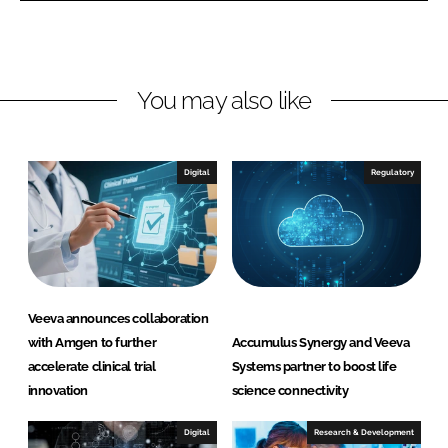
L
F
i
a
n
c
You may also like
k
e
e
b
d
o
I
o
Digital
Regulatory
n
k
Veeva announces collaboration
with Amgen to further
Accumulus Synergy and Veeva
accelerate clinical trial
Systems partner to boost life
innovation
science connectivity
Digital
Research & Development