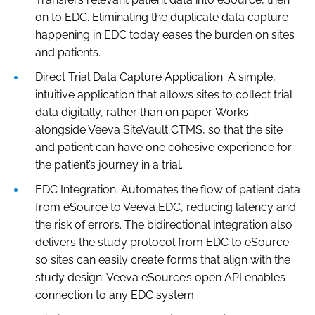
on to EDC. Eliminating the duplicate data capture
happening in EDC today eases the burden on sites
and patients.
Direct Trial Data Capture Application: A simple,
intuitive application that allows sites to collect trial
data digitally, rather than on paper. Works
alongside Veeva SiteVault CTMS, so that the site
and patient can have one cohesive experience for
the patient’s journey in a trial.
EDC Integration: Automates the flow of patient data
from eSource to Veeva EDC, reducing latency and
the risk of errors. The bidirectional integration also
delivers the study protocol from EDC to eSource
so sites can easily create forms that align with the
study design. Veeva eSource’s open API enables
connection to any EDC system.