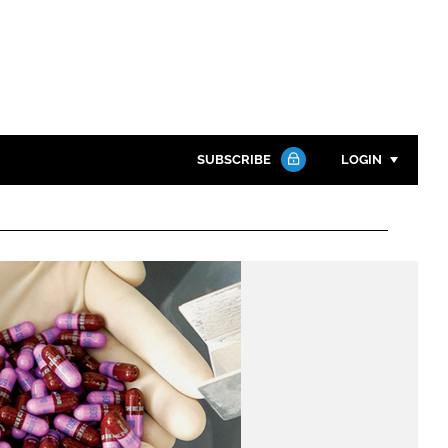
SUBSCRIBE
LOGIN
Password
Close search
Password
Remember me