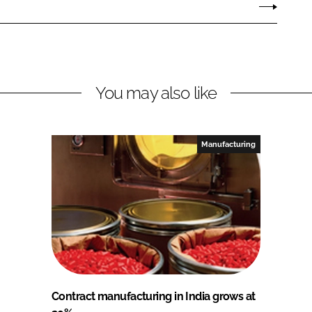
You may also like
Manufacturing
Contract manufacturing in India grows at