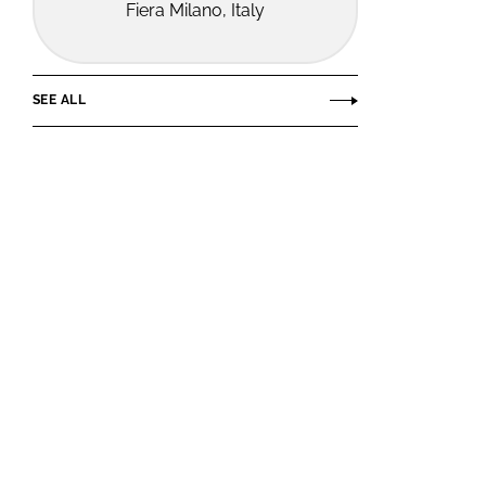
Fiera Milano, Italy
SEE ALL