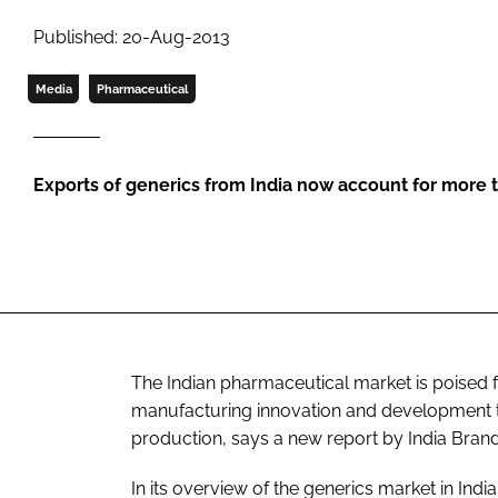
Published: 20-Aug-2013
Media
Pharmaceutical
Exports of generics from India now account for more
The Indian pharmaceutical market is poised f
manufacturing innovation and development te
production, says a new report by India Brand
In its overview of the generics market in Indi