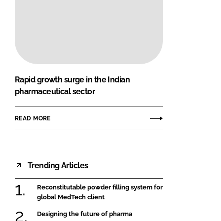
Rapid growth surge in the Indian
pharmaceutical sector
READ MORE
Trending Articles
Reconstitutable powder filling system for
global MedTech client
Designing the future of pharma