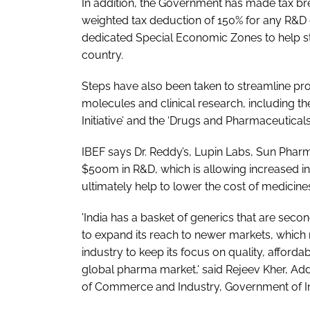
In addition, the Government has made tax br
weighted tax deduction of 150% for any R&D e
dedicated Special Economic Zones to help s
country.
Steps have also been taken to streamline p
molecules and clinical research, including 
Initiative’ and the ‘Drugs and Pharmaceutica
IBEF says Dr. Reddy’s, Lupin Labs, Sun Phar
$500m in R&D, which is allowing increased i
ultimately help to lower the cost of medicine
'India has a basket of generics that are secon
to expand its reach to newer markets, which m
industry to keep its focus on quality, affordab
global pharma market,' said Rejeev Kher, Ad
of Commerce and Industry, Government of In