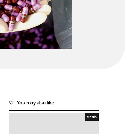
FORGOT PASSWORD?
Close login form
You may also like
Media