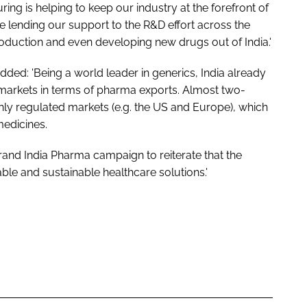
ing is helping to keep our industry at the forefront of
e lending our support to the R&D effort across the
roduction and even developing new drugs out of India.'
added: 'Being a world leader in generics, India already
 markets in terms of pharma exports. Almost two-
ighly regulated markets (e.g. the US and Europe), which
medicines.
rand India Pharma campaign to reiterate that the
ble and sustainable healthcare solutions.'