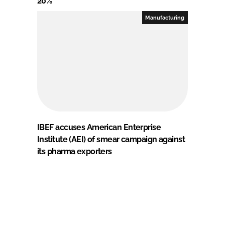
20%
Manufacturing
IBEF accuses American Enterprise
Institute (AEI) of smear campaign against
its pharma exporters