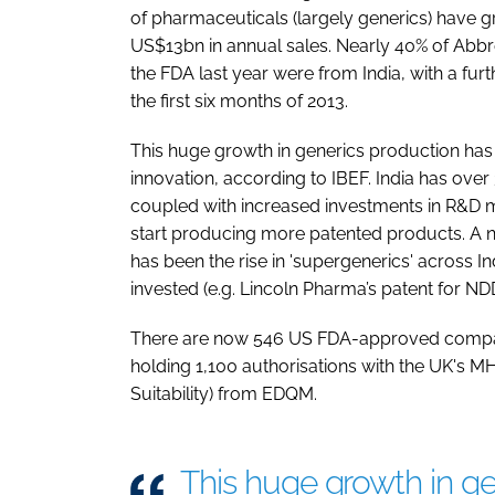
of pharmaceuticals (largely generics) have
US$13bn in annual sales. Nearly 40% of Abb
the FDA last year were from India, with a fur
the first six months of 2013.
This huge growth in generics production ha
innovation, according to IBEF. India has ove
coupled with increased investments in R&D 
start producing more patented products. A na
has been the rise in 'supergenerics' across 
invested (e.g. Lincoln Pharma’s patent for ND
There are now 546 US FDA-approved company
holding 1,100 authorisations with the UK's M
Suitability) from EDQM.
This huge growth in ge