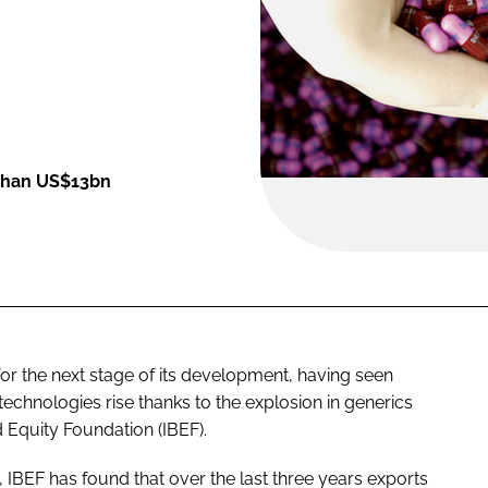
 than US$13bn
or the next stage of its development, having seen
chnologies rise thanks to the explosion in generics
 Equity Foundation (IBEF).
a, IBEF has found that over the last three years exports