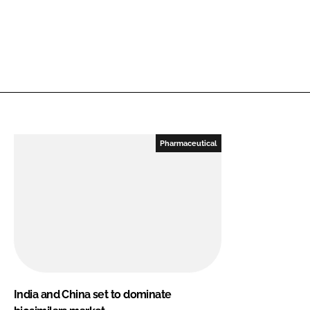
Pharmaceutical
India and China set to dominate