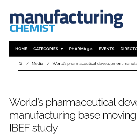
HOME
CATEGORIES
PHARMA 5.0
EVENTS
DIRECT
INGREDIENTS
REGULAT
Home
Media
World’s pharmaceutical development manufact
ANALYSIS
DRUG DEL
MANUFACTURING
RESEARCH
FINANCE
SUSTAINAB
World’s pharmaceutical de
COMPANY NEWS
manufacturing base moving t
IBEF study