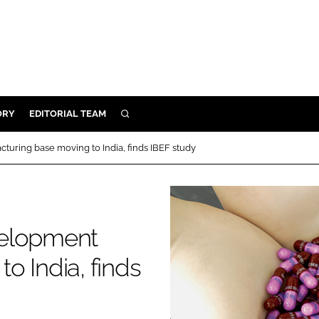
ORY
EDITORIAL TEAM
SEARCH
ORY
uring base moving to India, finds IBEF study
IVERY
 & DEVELOPMENT
ILITY
velopment
o India, finds