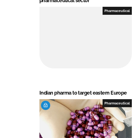
pharmaceutical sector
Pharmaceutical
Indian pharma to target eastern Europe
Pharmaceutical