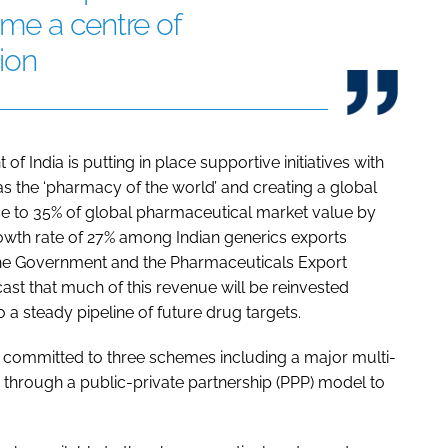
me a centre of
ion
f India is putting in place supportive initiatives with
as the ‘pharmacy of the world’ and creating a global
ise to 35% of global pharmaceutical market value by
owth rate of 27% among Indian generics exports
the Government and the Pharmaceuticals Export
ast that much of this revenue will be reinvested
 a steady pipeline of future drug targets.
s committed to three schemes including a major multi-
ing through a public-private partnership (PPP) model to