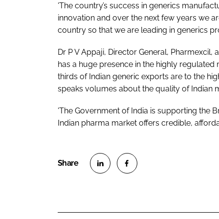
'The country’s success in generics manufactur
innovation and over the next few years we ar
country so that we are leading in generics p
Dr P V Appaji, Director General, Pharmexcil, 
has a huge presence in the highly regulated
thirds of Indian generic exports are to the h
speaks volumes about the quality of Indian 
'The Government of India is supporting the B
Indian pharma market offers credible, afforda
S
S
h
h
a
a
r
r