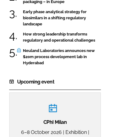
packaging – in Europe
Early phase analytical strategy for
biosimilars in a shifting regulatory
landscape
How strong leadership transforms
regulatory and operational challenges
Neuland Laboratories announces new
$20m process development lab in
Hyderabad
Upcoming event
CPhI Milan
6–8 October 2026 | Exhibition |