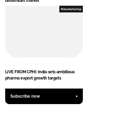
biosimilars market
Manufacturing
LIVE FROM CPHI: India sets ambitious
pharma export growth targets
Subscribe now