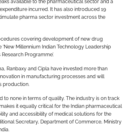
eaks available to the pharmaceutical sector and a
xpenditure incurred. It has also introduced 19
timulate pharma sector investment across the
rocedures covering development of new drug
the ‘New Millennium Indian Technology Leadership
ls Research Programme’.
ma, Ranbaxy and Cipla have invested more than
nnovation in manufacturing processes and will
s production.
d to none in terms of quality. The industry is on track
akes it equally critical for the Indian pharmaceutical
ility and accessibility of medical solutions for the
ditional Secretary, Department of Commerce, Ministry
dia.