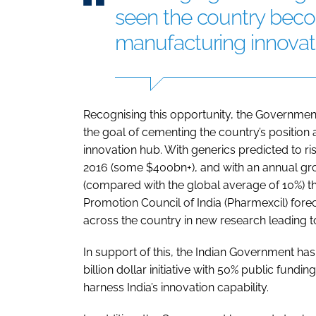
seen the country beco
manufacturing innovat
Recognising this opportunity, the Government o
the goal of cementing the country’s position 
innovation hub. With generics predicted to r
2016 (some $400bn+), and with an annual gr
(compared with the global average of 10%) 
Promotion Council of India (Pharmexcil) forec
across the country in new research leading to
In support of this, the Indian Government ha
billion dollar initiative with 50% public fund
harness India’s innovation capability.