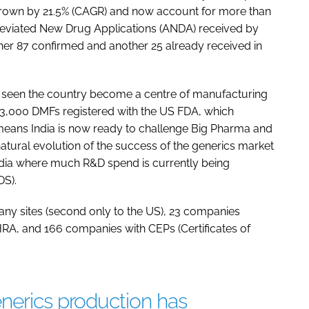
 grown by 21.5% (CAGR) and now account for more than
reviated New Drug Applications (ANDA) received by
ther 87 confirmed and another 25 already received in
s seen the country become a centre of manufacturing
r 3,000 DMFs registered with the US FDA, which
means India is now ready to challenge Big Pharma and
tural evolution of the success of the generics market
India where much R&D spend is currently being
DS).
 sites (second only to the US), 23 companies
HRA, and 166 companies with CEPs (Certificates of
nerics production has