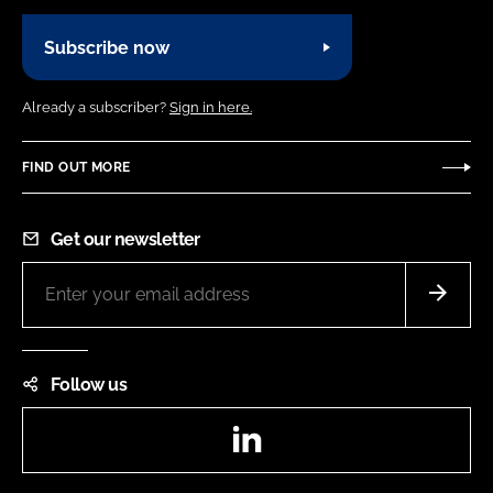
Subscribe now
Already a subscriber?
Sign in here.
FIND OUT MORE
Get our newsletter
Follow us
LinkedIn