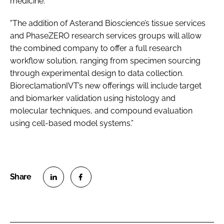
medicine.
"The addition of Asterand Bioscience’s tissue services
and PhaseZERO research services groups will allow
the combined company to offer a full research
workflow solution, ranging from specimen sourcing
through experimental design to data collection.
BioreclamationIVT’s new offerings will include target
and biomarker validation using histology and
molecular techniques, and compound evaluation
using cell-based model systems.”
S
S
h
h
a
a