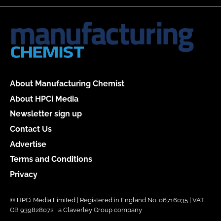
About Manufacturing Chemist
About HPCi Media
Newsletter sign up
Contact Us
Advertise
Terms and Conditions
Privacy
© HPCi Media Limited | Registered in England No. 06716035 | VAT
GB 939828072 | a Claverley Group company