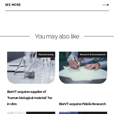
r
r
SEE MORE
e
e
o
o
n
n
L
F
You may also like
i
a
n
c
k
e
e
b
Manufacturing
Research & Development
d
o
I
o
n
k
BioIVT acquires supplier of
"human biological material" for
in vitro
BioIVT acquires Fidelis Research