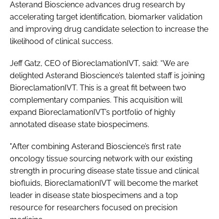
Asterand Bioscience advances drug research by
accelerating target identification, biomarker validation
and improving drug candidate selection to increase the
likelihood of clinical success.
Jeff Gatz, CEO of BioreclamationIVT, said: “We are
delighted Asterand Bioscience’s talented staff is joining
BioreclamationIVT. This is a great fit between two
complementary companies. This acquisition will
expand BioreclamationIVT’s portfolio of highly
annotated disease state biospecimens.
"After combining Asterand Bioscience’s first rate
oncology tissue sourcing network with our existing
strength in procuring disease state tissue and clinical
biofluids, BioreclamationIVT will become the market
leader in disease state biospecimens and a top
resource for researchers focused on precision