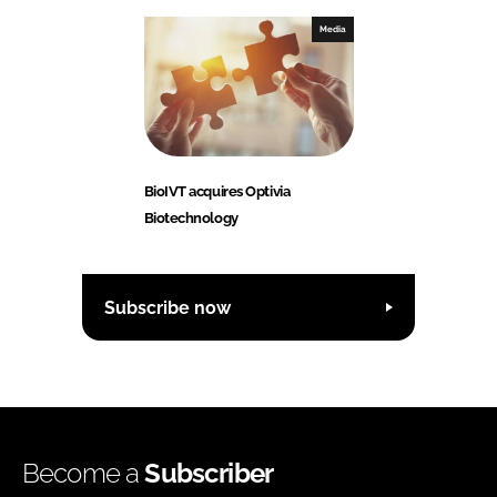
Media
BioIVT acquires Optivia
Biotechnology
Subscribe now
Become a
Subscriber