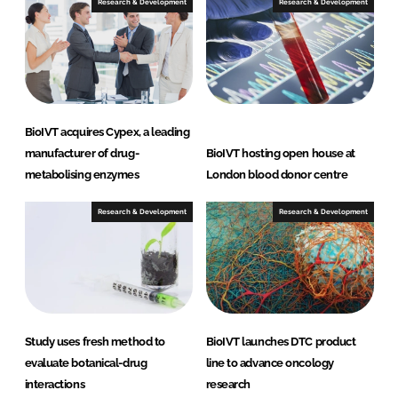
Research & Development
Research & Development
BioIVT acquires Cypex, a leading
manufacturer of drug-
BioIVT hosting open house at
metabolising enzymes
London blood donor centre
Research & Development
Research & Development
Study uses fresh method to
BioIVT launches DTC product
evaluate botanical-drug
line to advance oncology
interactions
research