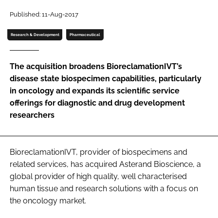
Password
Published: 11-Aug-2017
Research & Development
Pharmaceutical
Password
The acquisition broadens BioreclamationIVT’s
Remember me
disease state biospecimen capabilities, particularly
in oncology and expands its scientific service
offerings for diagnostic and drug development
researchers
FORGOT PASSWORD?
BioreclamationIVT, provider of biospecimens and
related services, has acquired Asterand Bioscience, a
global provider of high quality, well characterised
human tissue and research solutions with a focus on
the oncology market.