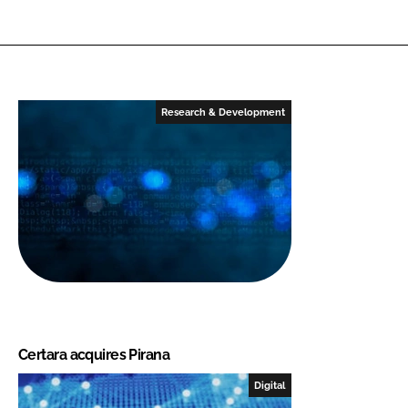
Research & Development
Certara acquires Pirana
Digital