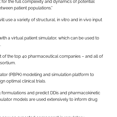
nt for the full complexity and dynamics of potential
etween patient populations.”
 use a variety of structural, in vitro and in vivo input
ith a virtual patient simulator, which can be used to
.
t of the top 40 pharmaceutical companies – and all of
sortium.
tor (PBPK) modelling and simulation platform to
 optimal clinical trials.
g formulations and predict DDis and pharmacokinetic
mulator models are used extensively to inform drug