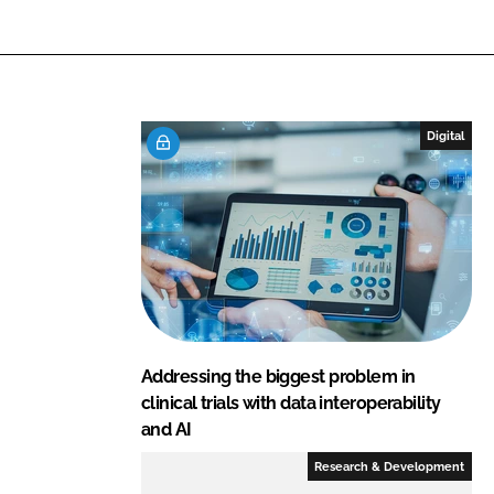
L
F
i
a
n
c
k
e
e
b
Digital
d
o
I
o
n
k
Addressing the biggest problem in
clinical trials with data interoperability
and AI
Research & Development