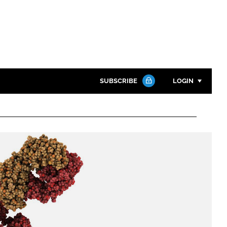
SUBSCRIBE
LOGIN
Password
Close search
Password
Remember me