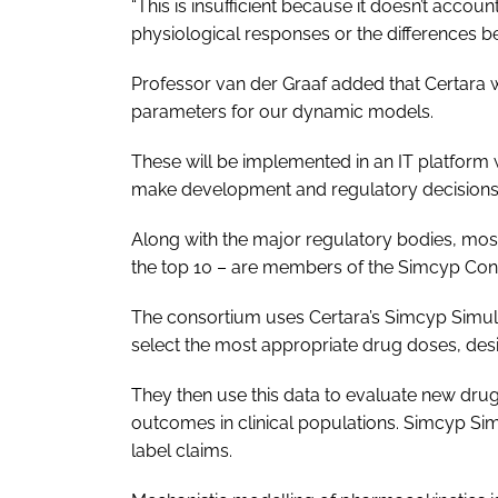
“This is insufficient because it doesn’t accou
physiological responses or the differences b
Professor van der Graaf added that Certara will
parameters for our dynamic models.
These will be implemented in an IT platform w
make development and regulatory decisions
Along with the major regulatory bodies, mos
the top 10 – are members of the Simcyp Con
The consortium uses Certara’s Simcyp Simula
select the most appropriate drug doses, design
They then use this data to evaluate new dru
outcomes in clinical populations. Simcyp Si
label claims.