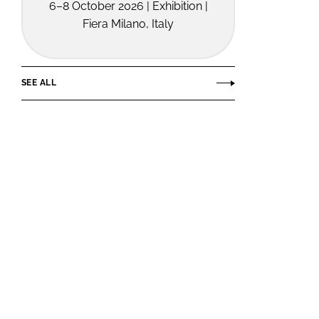
6–8 October 2026 | Exhibition |
Fiera Milano, Italy
SEE ALL