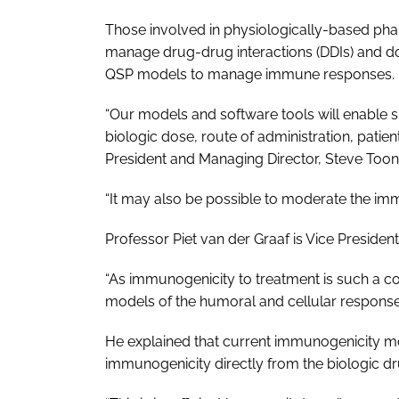
Those involved in physiologically-based pha
manage drug-drug interactions (DDIs) and dos
QSP models to manage immune responses.
“Our models and software tools will enable
biologic dose, route of administration, pati
President and Managing Director, Steve Toon
“It may also be possible to moderate the imm
Professor Piet van der Graaf is Vice Preside
“As immunogenicity to treatment is such a 
models of the humoral and cellular responses 
He explained that current immunogenicity mo
immunogenicity directly from the biologic dr