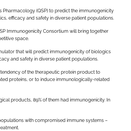
ms Pharmacology (QSP) to predict the immunogenicity
cs, efficacy and safety in diverse patient populations.
SP Immunogenicity Consortium will bring together
titive space.
lator that will predict immunogenicity of biologics
cacy and safety in diverse patient populations.
tendency of the therapeutic protein product to
ted proteins, or to induce immunologically-related
ogical products, 89% of them had immunogenicity. In
r populations with compromised immune systems –
treatment.