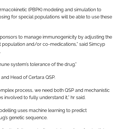
rmacokinetic (PBPK) modeling and simulation to
ing for special populations will be able to use these
 sponsors to manage immunogenicity by adjusting the
ent population and/or co-medications,” said Simcyp
.
une system’s tolerance of the drug.”
nt and Head of Certara QSP.
complex process, we need both QSP and mechanistic
involved to fully understand it,” hr said.
delling uses machine learning to predict
ug’s genetic sequence.