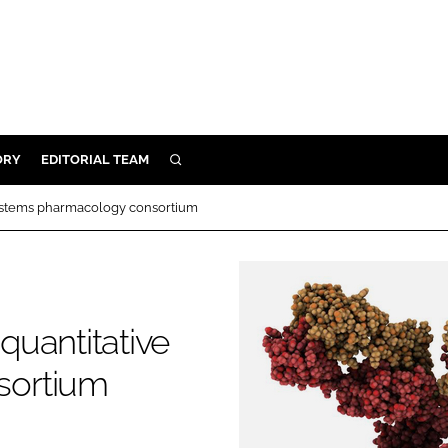
ORY
EDITORIAL TEAM
SEARCH
ORY
 systems pharmacology consortium
IVERY
 & DEVELOPMENT
ILITY
 quantitative
sortium