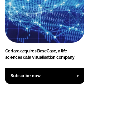
Certara acquires BaseCase, a life
sciences data visualisation company
Subscribe now