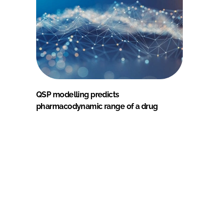
QSP modelling predicts
pharmacodynamic range of a drug