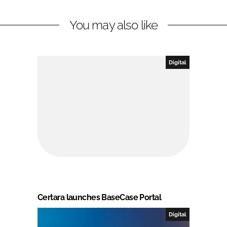
You may also like
Digital
Certara launches BaseCase Portal
Digital