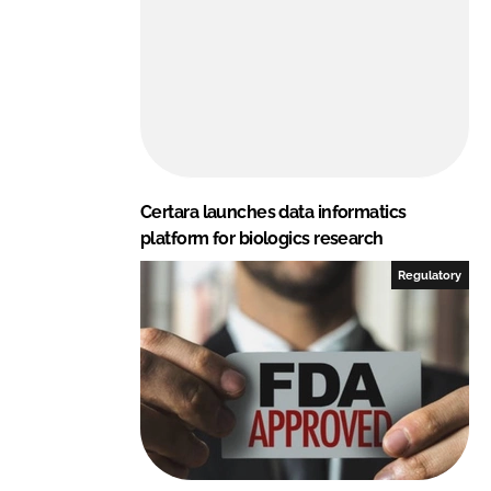
Certara launches data informatics
platform for biologics research
Regulatory