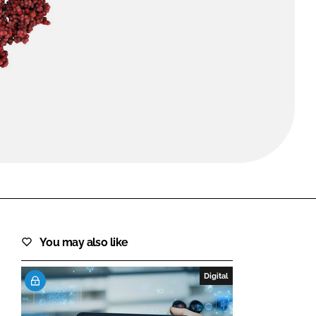
FORGOT PASSWORD?
Close login form
You may also like
Digital