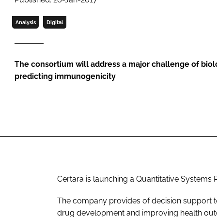
Analysis
Digital
The consortium will address a major challenge of bio
predicting immunogenicity
Certara is launching a Quantitative System
The company provides of decision support te
drug development and improving health ou