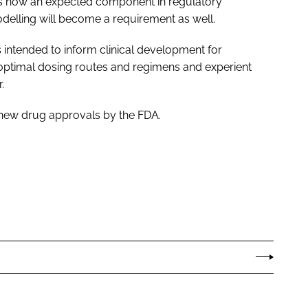
is now an expected component in regulatory
delling will become a requirement as well.
intended to inform clinical development for
 optimal dosing routes and regimens and experient
.
l new drug approvals by the FDA.