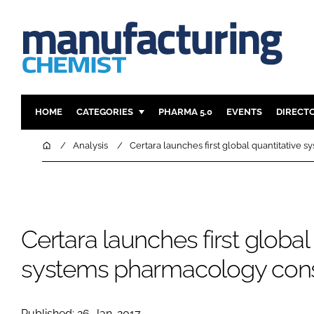
HOME
CATEGORIES
PHARMA 5.0
EVENTS
DIRECT
INGREDIENTS
REGULAT
Home
Analysis
Certara launches first global quantitative
ANALYSIS
DRUG DEL
MANUFACTURING
RESEARCH
FINANCE
SUSTAINAB
Certara launches first global
COMPANY NEWS
systems pharmacology con
Published: 26-Jan-2017