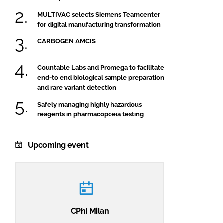
MULTIVAC selects Siemens Teamcenter
for digital manufacturing transformation
CARBOGEN AMCIS
Countable Labs and Promega to facilitate
end-to end biological sample preparation
and rare variant detection
Safely managing highly hazardous
reagents in pharmacopoeia testing
Upcoming event
CPhI Milan