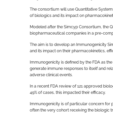
The consortium will use Quantitative Syste
of biologics and its impact on pharmacokineti
Modeled after the Simcyp Consortium, the Q
biopharmaceutical companies in a pre-compe
The aim is to develop an Immunogenicity Simu
and its impact on their pharmacokinetics, effi
Immunogenicity is defined by the FDA as the 
generate immune responses to itself and rela
adverse clinical events.
In a recent FDA review of 121 approved biol
49% of cases, this impacted their efficacy.
Immunogenicity is of particular concern fo
often the very cohort receiving the biologic 