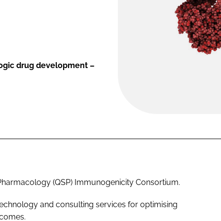
logic drug development –
s Pharmacology (QSP) Immunogenicity Consortium.
chnology and consulting services for optimising
tcomes.