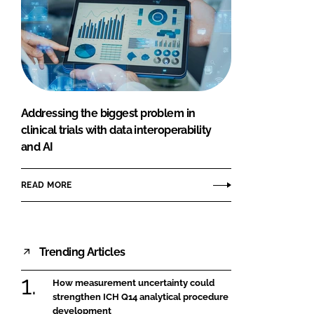
Addressing the biggest problem in
clinical trials with data interoperability
and AI
READ MORE
Trending Articles
How measurement uncertainty could
strengthen ICH Q14 analytical procedure
development