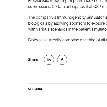
Mechanistic modelling of pharmacokinetics 
submissions. Certara anticipates that QSP mo
The companiy's Immunogenicity Simulator is 
biologicals by allowing sponsors to explore
with various scenarios in the patient simulator
Biologics currently comprise one third of al
S
S
h
h
a
a
r
r
SEE MORE
e
e
o
o
n
n