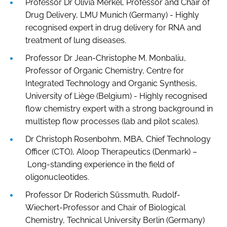
Professor Dr Olivia Merkel, Professor and Chair of
Drug Delivery, LMU Munich (Germany) - Highly
recognised expert in drug delivery for RNA and
treatment of lung diseases.
Professor Dr Jean-Christophe M. Monbaliu,
Professor of Organic Chemistry, Centre for
Integrated Technology and Organic Synthesis,
University of Liège (Belgium) - Highly recognised
flow chemistry expert with a strong background in
multistep flow processes (lab and pilot scales).
Dr Christoph Rosenbohm, MBA, Chief Technology
Officer (CTO), Aloop Therapeutics (Denmark) –
Long-standing experience in the field of
oligonucleotides.
Professor Dr Roderich Süssmuth, Rudolf-
Wiechert-Professor and Chair of Biological
Chemistry, Technical University Berlin (Germany)