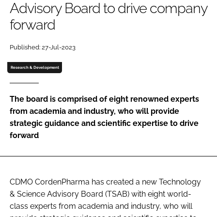
Advisory Board to drive company
Password
forward
Password
Published: 27-Jul-2023
Research & Development
Remember me
The board is comprised of eight renowned experts
from academia and industry, who will provide
strategic guidance and scientific expertise to drive
FORGOT PASSWORD?
forward
CDMO CordenPharma has created a new Technology
& Science Advisory Board (TSAB) with eight world-
class experts from academia and industry, who will