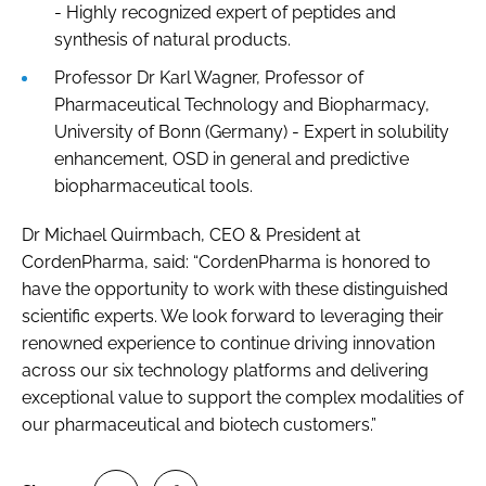
- Highly recognized expert of peptides and
synthesis of natural products.
Professor Dr Karl Wagner, Professor of
Pharmaceutical Technology and Biopharmacy,
University of Bonn (Germany) - Expert in solubility
enhancement, OSD in general and predictive
biopharmaceutical tools.
Dr Michael Quirmbach, CEO & President at
CordenPharma, said: “CordenPharma is honored to
have the opportunity to work with these distinguished
scientific experts. We look forward to leveraging their
renowned experience to continue driving innovation
across our six technology platforms and delivering
exceptional value to support the complex modalities of
our pharmaceutical and biotech customers.”