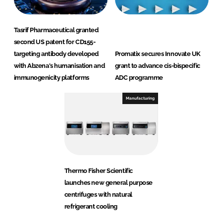
Tasrif Pharmaceutical granted
second US patent for CD155-
targeting antibody developed
Promatix secures Innovate UK
with Abzena's humanisation and
grant to advance cis-bispecific
immunogenicity platforms
ADC programme
Manufacturing
Thermo Fisher Scientific
launches new general purpose
centrifuges with natural
refrigerant cooling