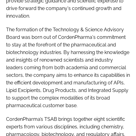
provide strategic guidance and scientific expertise to
drive forward the company's continued growth and
innovation.
The formation of the Technology & Science Advisory
Board was born out of CordenPharma's commitment
to stay at the forefront of the pharmaceutical and
biotechnology industries. By harnessing the knowledge
and insights of renowned scientists and industry
leaders coming from both academia and commercial
sectors, the company aims to enhance its capabilities in
the efficient development and manufacturing of APIs,
Lipid Excipients, Drug Products, and Integrated Supply
to support the complex modalities of its broad
pharmaceutical customer base.
CordenPharma’s TSAB brings together eight scientific
experts from various disciplines, including chemistry,
pharmacology, biotechnology, and regulatory affairs.