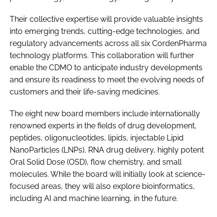
Their collective expertise will provide valuable insights
into emerging trends, cutting-edge technologies, and
regulatory advancements across all six CordenPharma
technology platforms. This collaboration will further
enable the CDMO to anticipate industry developments
and ensure its readiness to meet the evolving needs of
customers and their life-saving medicines.
The eight new board members include internationally
renowned experts in the fields of drug development,
peptides, oligonucleotides, lipids, injectable Lipid
NanoParticles (LNPs), RNA drug delivery, highly potent
Oral Solid Dose (OSD), flow chemistry, and small
molecules. While the board will initially look at science-
focused areas, they will also explore bioinformatics,
including AI and machine learning, in the future.