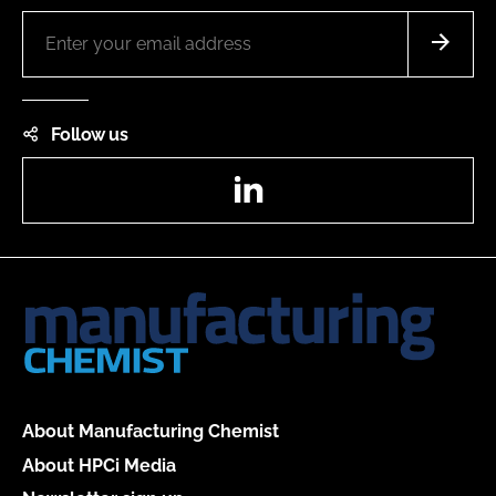
Follow us
LinkedIn
About Manufacturing Chemist
About HPCi Media