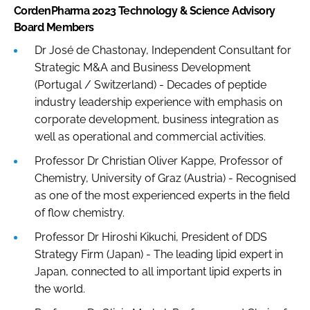
CordenPharma 2023 Technology & Science Advisory
Board Members
Dr José de Chastonay, Independent Consultant for
Strategic M&A and Business Development
(Portugal / Switzerland) - Decades of peptide
industry leadership experience with emphasis on
corporate development, business integration as
well as operational and commercial activities.
Professor Dr Christian Oliver Kappe, Professor of
Chemistry, University of Graz (Austria) - Recognised
as one of the most experienced experts in the field
of flow chemistry.
Professor Dr Hiroshi Kikuchi, President of DDS
Strategy Firm (Japan) - The leading lipid expert in
Japan, connected to all important lipid experts in
the world.