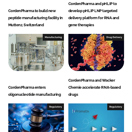
CordenPharma and pHLIP to
CordenPharma to build new
develop pHLIP LNP targeted
peptide manufacturing facility in
delivery platform for RNA and
Muttenz, Switzerland
gene therapies
Manufacturing
Drug Delivery
CordenPharma and Wacker
CordenPharma enters
Chemie accelerate RNA-based
oligonucleotide manufacturing
drugs
Regulatory
Regulatory