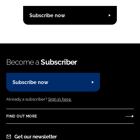
Subscribe now
Become a
Subscriber
Subscribe now
Already a subscriber?
Sign in here.
FIND OUT MORE
Get our newsletter