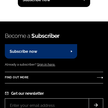
Become a
Subscriber
Subscribe now
Already a subscriber?
Sign in here.
FIND OUT MORE
Get our newsletter