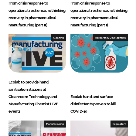
From crisis response to
From crisis response to
operational resilience: rethinking
operational resilience: rethinking
recovery in pharmaceutical
recovery in pharmaceutical
manufacturing (part II)
manufacturing (part I)
Cleaning
Research & Development
Ecolab to provide hand
sanitisation stations at
Cleanroom Technology and
Ecolab hand and surface
Manufacturing Chemist LIVE
disinfectants proven to kill
events
COVID-19
Manufacturing
Regulatory