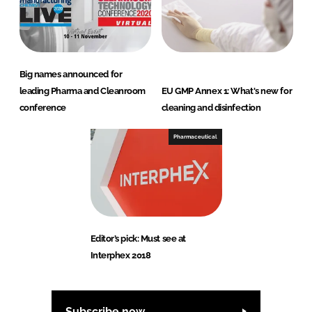
Big names announced for
leading Pharma and Cleanroom
EU GMP Annex 1: What's new for
conference
cleaning and disinfection
Pharmaceutical
Editor’s pick: Must see at
Interphex 2018
Subscribe now