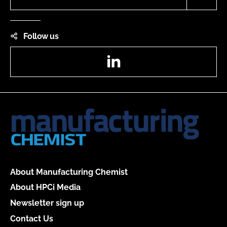
Follow us
LinkedIn
About Manufacturing Chemist
About HPCi Media
Newsletter sign up
Contact Us