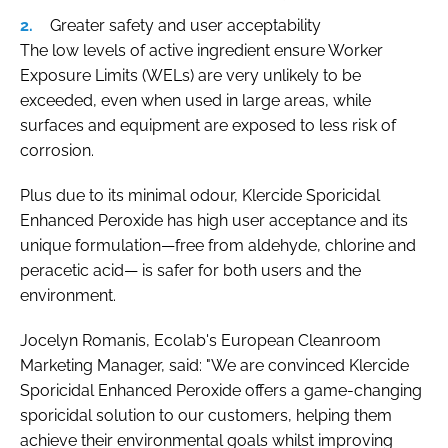
Greater safety and user acceptability
The low levels of active ingredient ensure Worker
Exposure Limits (WELs) are very unlikely to be
exceeded, even when used in large areas, while
surfaces and equipment are exposed to less risk of
corrosion.
Plus due to its minimal odour, Klercide Sporicidal
Enhanced Peroxide has high user acceptance and its
unique formulation—free from aldehyde, chlorine and
peracetic acid— is safer for both users and the
environment.
Jocelyn Romanis, Ecolab's European Cleanroom
Marketing Manager, said: "We are convinced Klercide
Sporicidal Enhanced Peroxide offers a game-changing
sporicidal solution to our customers, helping them
achieve their environmental goals whilst improving