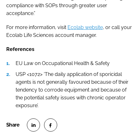
compliance with SOPs through greater user
acceptance.”
For more information, visit
Ecolab website
, or call your
Ecolab Life Sciences account manager.
References
EU Law on Occupational Health & Safety
USP <1072> ‘The daily application of sporicidal
agents is not generally favoured because of their
tendency to corrode equipment and because of
the potential safety issues with chronic operator
exposure’.
S
S