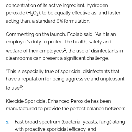
concentration of its active ingredient, hydrogen
peroxide (H
O
), to be equally effective as, and faster
2
2
acting than, a standard 6% formulation.
Commenting on the launch, Ecolab said: "As it is an
employer’s duty to protect the health, safety and
1
welfare of their employees
, the use of disinfectants in
cleanrooms can present a significant challenge.
"This is especially true of sporicidal disinfectants that
have a reputation for being aggressive and unpleasant
2
to use
."
Klercide Sporicidal Enhanced Peroxide has been
manufactured to provide the perfect balance between:
Fast broad spectrum (bacteria, yeasts, fungi) along
with proactive sporicidal efficacy, and