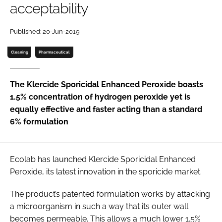
acceptability
Password
Published: 20-Jun-2019
Password
Cleaning
Pharmaceutical
Remember me
The Klercide Sporicidal Enhanced Peroxide boasts
1.5% concentration of hydrogen peroxide yet is
equally effective and faster acting than a standard
6% formulation
FORGOT PASSWORD?
Ecolab has launched Klercide Sporicidal Enhanced
Peroxide, its latest innovation in the sporicide market.
The product’s patented formulation works by attacking
a microorganism in such a way that its outer wall
becomes permeable. This allows a much lower 1.5%