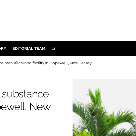
ORY
EDITORIAL TEAM
SEARCH
ORY
 manufacturing facility in Hopewell, New Jersey
IVERY
 & DEVELOPMENT
 substance
ILITY
opewell, New