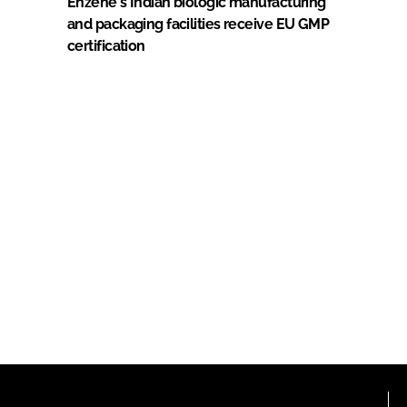
Enzene's Indian biologic manufacturing
and packaging facilities receive EU GMP
certification