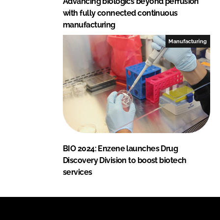
Advancing biologics beyond perfusion
with fully connected continuous
manufacturing
Manufacturing
BIO 2024: Enzene launches Drug
Discovery Division to boost biotech
services