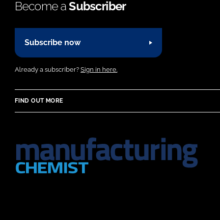
Become a
Subscriber
Subscribe now
Already a subscriber?
Sign in here.
FIND OUT MORE