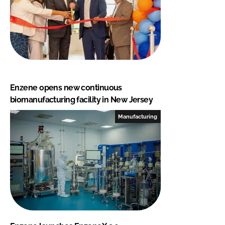
Enzene opens new continuous
biomanufacturing facility in New Jersey
Manufacturing