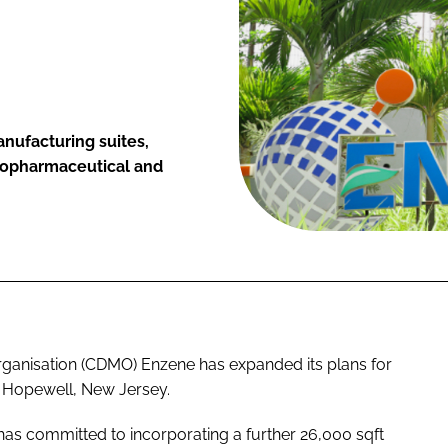
nufacturing suites,
biopharmaceutical and
anisation (CDMO) Enzene has expanded its plans for
in Hopewell, New Jersey.
as committed to incorporating a further 26,000 sqft