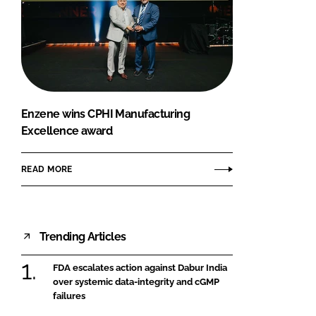
Enzene wins CPHI Manufacturing
Excellence award
READ MORE
Trending Articles
FDA escalates action against Dabur India
over systemic data-integrity and cGMP
failures