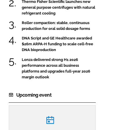
Thermo Fisher Scientific launches new
general purpose centrifuges with natural
refrigerant cooling
Roller compaction: stable, continuous
production for oral solid dosage forms
DNA Script and GE Healthcare awarded
$26m ARPA-H funding to scale cell-free
DNA bioproduction
Lonza delivered strong H1 2026
performance across all business
platforms and upgrades full-year 2026
margin outlook
Upcoming event