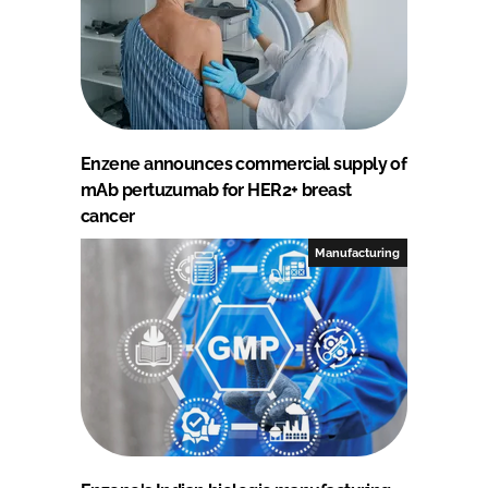
Enzene announces commercial supply of
mAb pertuzumab for HER2+ breast
cancer
Manufacturing