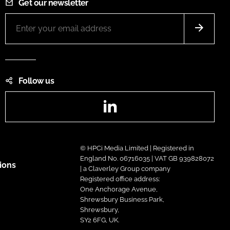
Get our newsletter
Follow us
LinkedIn
© HPCi Media Limited | Registered in
England No. 06716035 | VAT GB 939828072
ions
| a Claverley Group company
Registered office address:
One Anchorage Avenue,
Shrewsbury Business Park,
Shrewsbury,
SY2 6FG, UK.