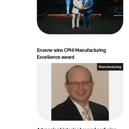
Enzene wins CPHI Manufacturing
Excellence award
Manufacturing