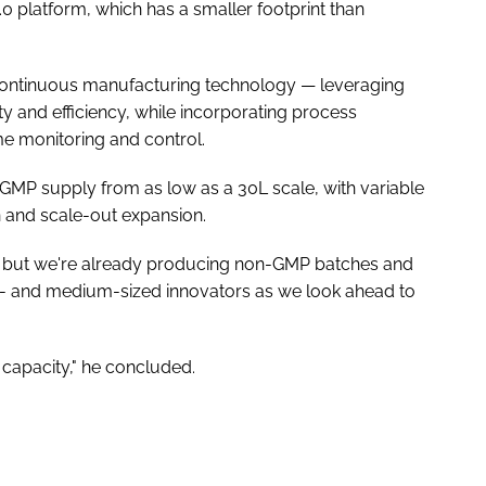
 platform, which has a smaller footprint than
 continuous manufacturing technology — leveraging
ty and efficiency, while incorporating process
me monitoring and control.
 GMP supply from as low as a 30L scale, with variable
 and scale-out expansion.
year, but we're already producing non-GMP batches and
 and medium-sized innovators as we look ahead to
 capacity," he concluded.