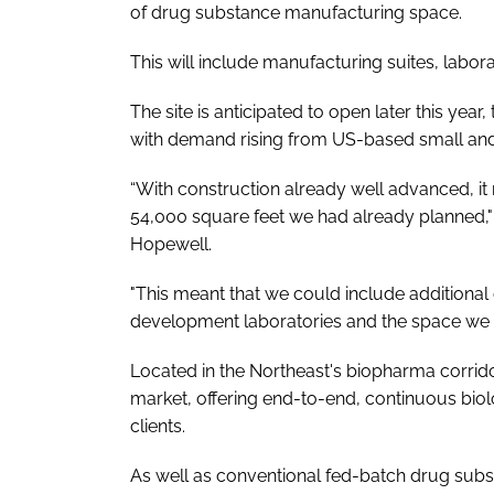
of drug substance manufacturing space.
This will include manufacturing suites, labo
The site is anticipated to open later this ye
with demand rising from US-based small an
“With construction already well advanced, it
54,000 square feet we had already planned,"
Hopewell.
"This meant that we could include additional 
development laboratories and the space we wi
Located in the Northeast's biopharma corridor, 
market, offering end-to-end, continuous biol
clients.
As well as conventional fed-batch drug sub