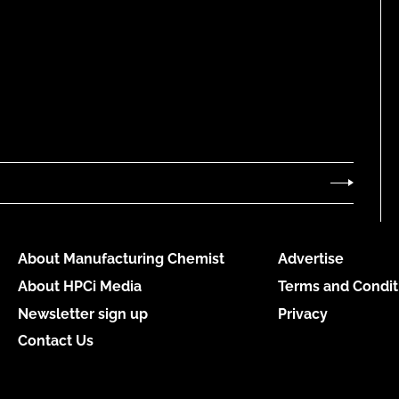
About Manufacturing Chemist
Advertise
About HPCi Media
Terms and Condit
Newsletter sign up
Privacy
Contact Us