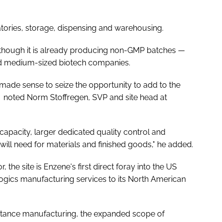
ratories, storage, dispensing and warehousing.
ar, though it is already producing non-GMP batches —
d medium-sized biotech companies.
 made sense to seize the opportunity to add to the
 noted Norm Stoffregen, SVP and site head at
capacity, larger dedicated quality control and
ll need for materials and finished goods," he added.
the site is Enzene's first direct foray into the US
ogics manufacturing services to its North American
stance manufacturing, the expanded scope of