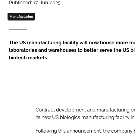
Published: 17-Jun-2025
Manufacturing
The US manufacturing facility will now house more ma
laboratories and warehouses to better serve the US 
biotech markets
Contract development and manufacturing org
its new US biologics manufacturing facility 
Following this announcement, the company h