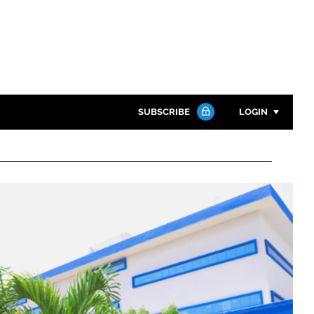
SUBSCRIBE
LOGIN
Password
Close search
Password
Remember me