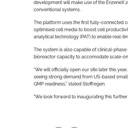
development will make use of the EnzeneX 2.0
conventional systems.
The platform uses the first fully-connected
optimised cell media to boost cell productivi
analytical technology (PAT) to enable real-ti
The system is also capable of clinical-phase
bioreactor capacity to accomodate scale-on
“We will officially open our site later this 
seeing strong demand from US-based small-
GMP readiness,” stated Stoffregen.
"We look forward to inaugurating this further