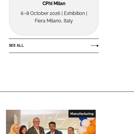
CPhI Milan
6–8 October 2026 | Exhibition |
Fiera Milano, Italy
SEE ALL
Manufacturing