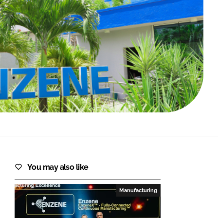
FORGOT PASSWORD?
Close login form
You may also like
Manufacturing