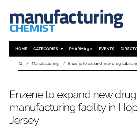
HOME
CATEGORIES
PHARMA 5.0
EVENTS
DIRECT
INGREDIENTS
REGULAT
Home
Manufacturing
Enzene to expand new drug substance
ANALYSIS
DRUG DEL
MANUFACTURING
RESEARCH
Enzene to expand new drug
FINANCE
SUSTAINAB
COMPANY NEWS
manufacturing facility in H
Jersey