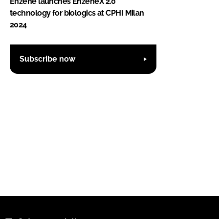
Enzene launches EnzeneX 2.0
technology for biologics at CPHI Milan
2024
Subscribe now