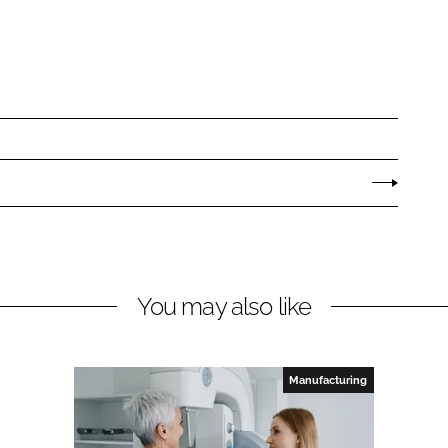
You may also like
Manufacturing