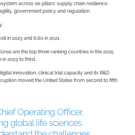
system across six pillars: supply chain resilience,
ility, government policy and regulation.
y.
08 in 2023 and 6.60 in 2021.
rea are the top three ranking countries in the 2025
in 2023 to third.
ital innovation, clinical trial capacity and its R&D
sruption moved the United States from second to fifth
Chief Operating Officer,
ing global life sciences
erstand the challenges