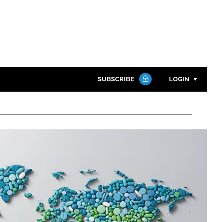
SUBSCRIBE
LOGIN
Password
Close search
Password
Remember me