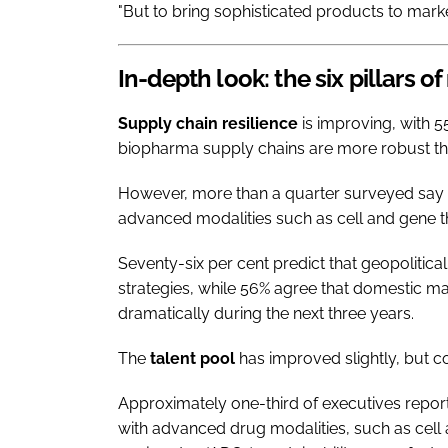
"But to bring sophisticated products to marke
In-depth look: the six pillars of
Supply chain resilience
is improving, with 55
biopharma supply chains are more robust th
However, more than a quarter surveyed say t
advanced modalities such as cell and gene t
Seventy-six per cent predict that geopolitical v
strategies, while 56% agree that domestic man
dramatically during the next three years.
The
talent pool
has improved slightly, but c
Approximately one-third of executives report
with advanced drug modalities, such as cel