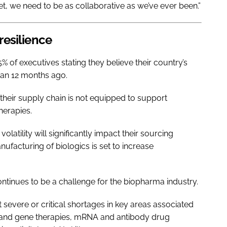
t, we need to be as collaborative as we’ve ever been.”
 resilience
% of executives stating they believe their country’s
an 12 months ago.
heir supply chain is not equipped to support
herapies.
olatility will significantly impact their sourcing
ufacturing of biologics is set to increase
ontinues to be a challenge for the biopharma industry.
 severe or critical shortages in key areas associated
l and gene therapies, mRNA and antibody drug