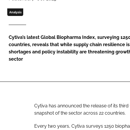
Analysis
Cytiva’s latest Global Biopharma Index, surveying 125
countries, reveals that while supply chain resilience i
shortages and policy instability are threatening grow
sector
Cytiva has announced the release of its thir
snapshot of the sector across 22 countries.
Every two years, Cytiva surveys 1250 biopha