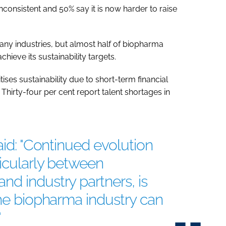
nconsistent and 50% say it is now harder to raise
many industries, but almost half of biopharma
chieve its sustainability targets.
ises sustainability due to short-term financial
Thirty-four per cent report talent shortages in
aid: "Continued evolution
ticularly between
d industry partners, is
the biopharma industry can
"