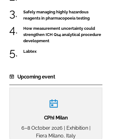
Safely managing highly hazardous
reagents in pharmacopoeia testing
How measurement uncertainty could
strengthen ICH Q14 analytical procedure
development
Labtex
Upcoming event
CPhI Milan
6–8 October 2026 | Exhibition |
Fiera Milano, Italy