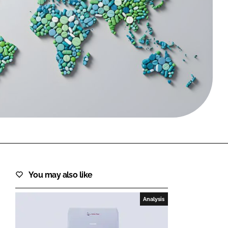
FORGOT PASSWORD?
Close login form
You may also like
Analysis