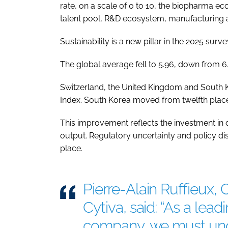
rate, on a scale of 0 to 10, the biopharma eco
talent pool, R&D ecosystem, manufacturing ag
Sustainability is a new pillar in the 2025 surve
The global average fell to 5.96, down from 6.
Switzerland, the United Kingdom and South Ko
Index. South Korea moved from twelfth place 
This improvement reflects the investment in dig
output. Regulatory uncertainty and policy di
place.
Pierre-Alain Ruffieux, 
Cytiva, said: “As a lead
company, we must und