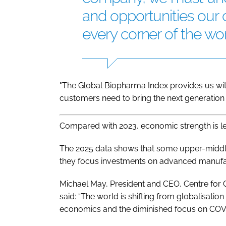
and opportunities our
every corner of the wor
"The Global Biopharma Index provides us with
customers need to bring the next generation o
Compared with 2023, economic strength is les
The 2025 data shows that some upper-middle-
they focus investments on advanced manufact
Michael May, President and CEO, Centre for
said: “The world is shifting from globalisation
economics and the diminished focus on COVI