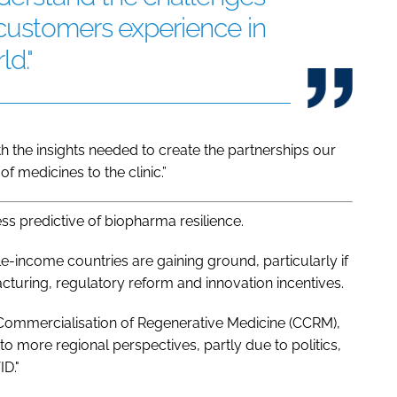
 customers experience in
ld."
 the insights needed to create the partnerships our
f medicines to the clinic.”
s predictive of biopharma resilience.
income countries are gaining ground, particularly if
uring, regulatory reform and innovation incentives.
 Commercialisation of Regenerative Medicine (CCRM),
 to more regional perspectives, partly due to politics,
D."