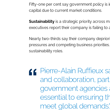
Fifty-one per cent say government policy is i
capital due to current market conditions.
Sustainability
is a strategic priority across 
executives report their company is failing to a
Nearly two-thirds say their company depriorit
pressures and competing business priorities. 
sustainability roles.
Pierre-Alain Ruffieux s
and collaboration, par
government agencies an
essential to ensuring 
meet global demands.