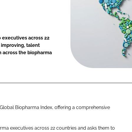
0 executives across 22
s improving, talent
th across the biopharma
d Global Biopharma Index, offering a comprehensive
rma executives across 22 countries and asks them to