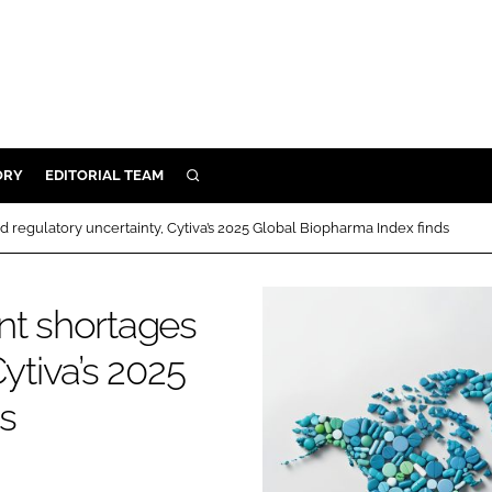
ORY
EDITORIAL TEAM
SEARCH
ORY
 regulatory uncertainty, Cytiva’s 2025 Global Biopharma Index finds
IVERY
 & DEVELOPMENT
nt shortages
ILITY
ytiva’s 2025
s