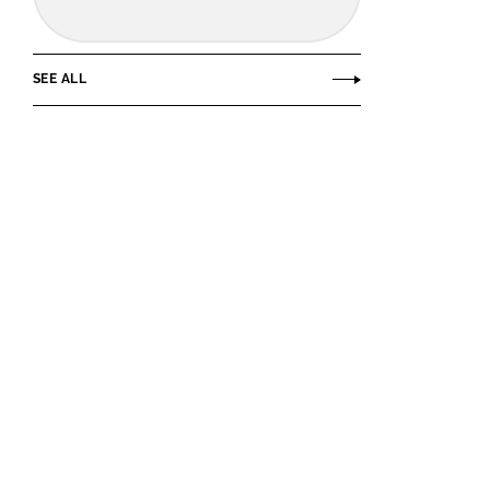
SEE ALL