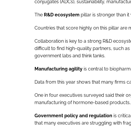
conjugates (ADCs), sustainability, manufacturin
The
R&D ecosystem
pillar is stronger than it
Countries that score highly on this pillar are 
Collaboration is key to a strong R&D ecosyst
difficult to find high-quality partners, suc
government labs and think tanks.
Manufacturing agility
is central to biopharm
Data from this year shows that many firms ca
One in four executives surveyed said their 
manufacturing of hormone-based products, 
Government policy and regulation
is criti
that many executives are struggling with fr