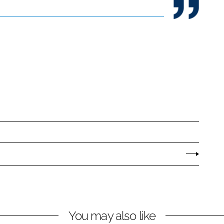
You may also like