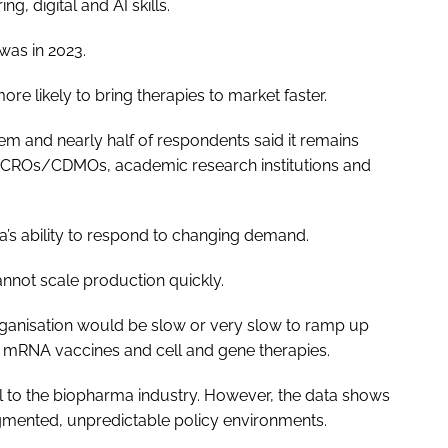
g, digital and AI skills.
 was in 2023.
more likely to bring therapies to market faster.
em and nearly half of respondents said it remains
h as CROs/CDMOs, academic research institutions and
a’s ability to respond to changing demand.
nnot scale production quickly.
organisation would be slow or very slow to ramp up
mRNA vaccines and cell and gene therapies.
cal to the biopharma industry. However, the data shows
agmented, unpredictable policy environments.