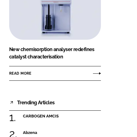
New chemisorption analyser redefines
catalyst characterisation
READ MORE
Trending Articles
CARBOGEN AMCIS
Abzena