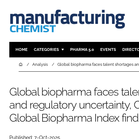
HOME
CATEGORIES
PHARMA 5.0
EVENTS
DIRECT
INGREDIENTS
REGULAT
Home
Analysis
Global biopharma faces talent shortages and
ANALYSIS
DRUG DEL
MANUFACTURING
RESEARCH
Global biopharma faces tale
FINANCE
SUSTAINAB
and regulatory uncertainty, C
COMPANY NEWS
Global Biopharma Index find
Published: 7-Oct-2025