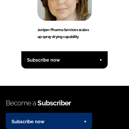
Juniper Pharma Services scales
up spray drying capability
Subscribe now
Become a
Subscriber
Subscribe now