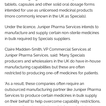
tablets, capsules and other solid oral dosage forms
intended for use as unlicensed medicinal products
(more commonly known in the UK as Specials).
Under the licence, Juniper Pharma Services intends to
manufacture and supply certain non-sterile medicines
in bulk required by Specials suppliers.
Claire Madden-Smith, VP Commercial Services at
Juniper Pharma Services, said: 'Many Specials
producers and wholesalers in the UK do have in-house
manufacturing capabilities but these are often
restricted to producing one-off medicines for patients.
'As a result, these companies often require an
outsourced manufacturing partner like Juniper Pharma
Services to produce certain medicines in bulk supply
on their behalf to help overcome capability restrictions,