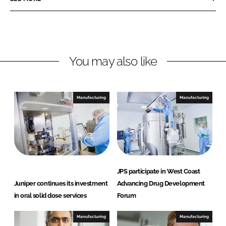
e
e
o
o
n
n
L
F
You may also like
i
a
n
c
k
e
e
b
Manufacturing
Manufacturing
d
o
I
o
n
k
JPS participate in West Coast
Juniper continues its investment
Advancing Drug Development
in oral solid dose services
Forum
Manufacturing
Manufacturing