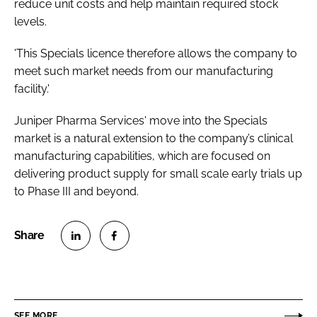
reduce unit costs and help maintain required stock
levels.
'This Specials licence therefore allows the company to
meet such market needs from our manufacturing
facility.'
Juniper Pharma Services' move into the Specials
market is a natural extension to the company’s clinical
manufacturing capabilities, which are focused on
delivering product supply for small scale early trials up
to Phase III and beyond.
S
S
h
h
a
a
r
r
SEE MORE