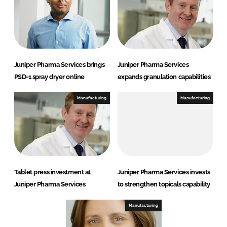
Juniper Pharma Services brings
Juniper Pharma Services
PSD-1 spray dryer online
expands granulation capabilities
Manufacturing
Manufacturing
Tablet press investment at
Juniper Pharma Services invests
Juniper Pharma Services
to strengthen topicals capability
Manufacturing