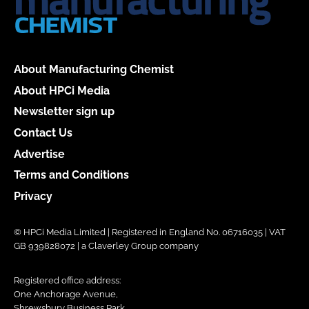
About Manufacturing Chemist
About HPCi Media
Newsletter sign up
Contact Us
Advertise
Terms and Conditions
Privacy
© HPCi Media Limited | Registered in England No. 06716035 | VAT
GB 939828072 | a Claverley Group company
Registered office address:
One Anchorage Avenue,
Shrewsbury Business Park,