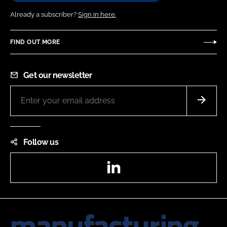
Already a subscriber?
Sign in here.
FIND OUT MORE
Get our newsletter
Follow us
LinkedIn