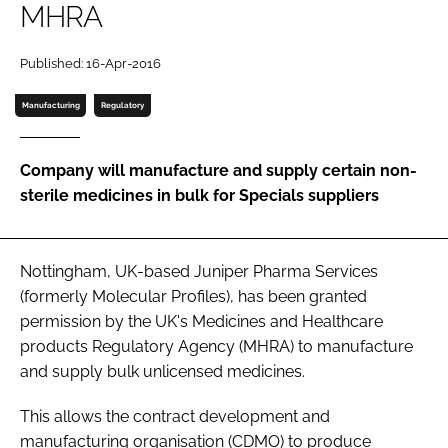
MHRA
Password
Published: 16-Apr-2016
Password
Manufacturing
Regulatory
Remember me
Company will manufacture and supply certain non-
sterile medicines in bulk for Specials suppliers
FORGOT PASSWORD?
Nottingham, UK-based Juniper Pharma Services
(formerly Molecular Profiles), has been granted
permission by the UK's Medicines and Healthcare
products Regulatory Agency (MHRA) to manufacture
and supply bulk unlicensed medicines.
This allows the contract development and
manufacturing organisation (CDMO) to produce