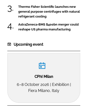
Thermo Fisher Scientific launches new
general purpose centrifuges with natural
refrigerant cooling
AstraZeneca-BMS $400bn merger could
reshape US pharma manufacturing
Upcoming event
CPhI Milan
6–8 October 2026 | Exhibition |
Fiera Milano, Italy