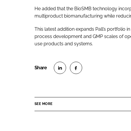
He added that the BioSMB technology incorp
multiproduct biomanufacturing while reduci
This latest addition expands Pall’s portfolio
process development and GMP scales of oper
use products and systems.
S
S
h
h
a
a
r
r
SEE MORE
e
e
o
o
n
n
L
F