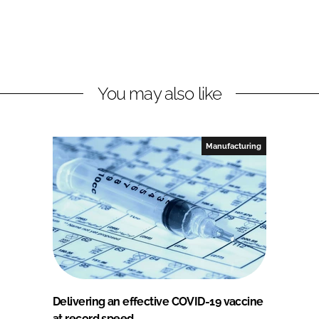
You may also like
Manufacturing
Delivering an effective COVID-19 vaccine
at record speed