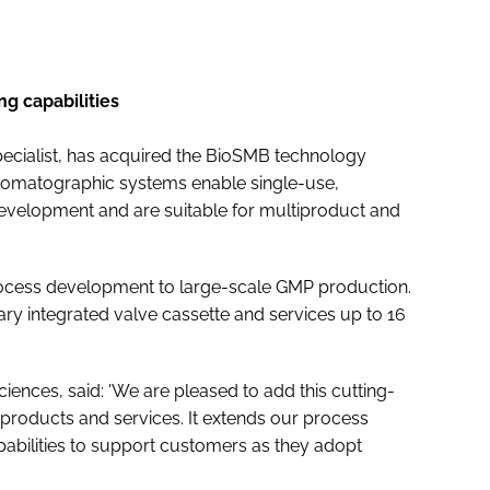
g capabilities
n specialist, has acquired the BioSMB technology
romatographic systems enable single-use,
velopment and are suitable for multiproduct and
rocess development to large-scale GMP production.
ary integrated valve cassette and services up to 16
Sciences, said: 'We are pleased to add this cutting-
products and services. It extends our process
pabilities to support customers as they adopt