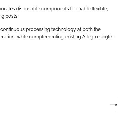
orates disposable components to enable flexible,
ng costs.
 in continuous processing technology at both the
ation, while complementing existing Allegro single-