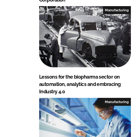
Manufacturing
Lessons for the biopharma sector on
automation, analytics and embracing
Industry 4.0
Manufacturing