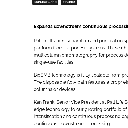
Manufacturing
Finance
Expands downstream continuous processin
Pall, a filtration, separation and purificatio
platform from Tarpon Biosystems. These ch
multicolumn chromatography for process de
single-use facilities.
BioSMB technology is fully scalable from p
The disposable flow path features a propriet
columns or devices.
Ken Frank, Senior Vice President at Pall Life 
edge technology to our growing portfolio of 
intensification and continuous processing ca
continuous downstream processing.'