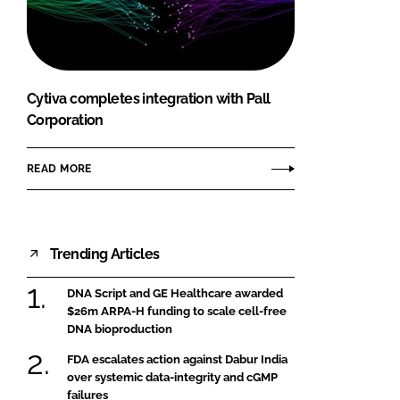
FORGOT PASSWORD?
Close login form
Cytiva completes integration with Pall
Corporation
READ MORE
Trending Articles
DNA Script and GE Healthcare awarded
$26m ARPA-H funding to scale cell-free
DNA bioproduction
FDA escalates action against Dabur India
over systemic data-integrity and cGMP
failures