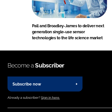
Pall and Broadley-James to deliver next
generation single-use sensor
technologies to the life science market
Become a
Subscriber
Subscribe now
Already a subscriber?
Sign in here.