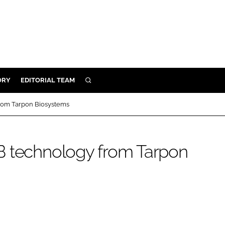
ORY
EDITORIAL TEAM
SEARCH
ORY
rom Tarpon Biosystems
IVERY
 & DEVELOPMENT
B technology from Tarpon
ILITY