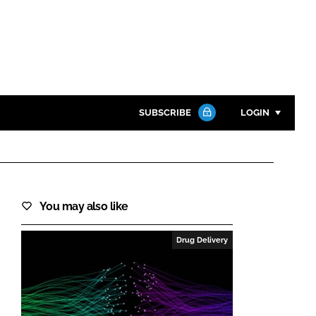
SUBSCRIBE
LOGIN
Password
Close search
You may also like
Password
Drug Delivery
Remember me