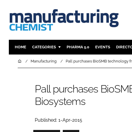
HOME
CATEGORIES
PHARMA 5.0
EVENTS
DIRECT
INGREDIENTS
REGULAT
Home
Manufacturing
Pall purchases BioSMB technology f
ANALYSIS
DRUG DEL
MANUFACTURING
RESEARCH
Pall purchases BioSM
FINANCE
SUSTAINAB
Biosystems
COMPANY NEWS
Published: 1-Apr-2015