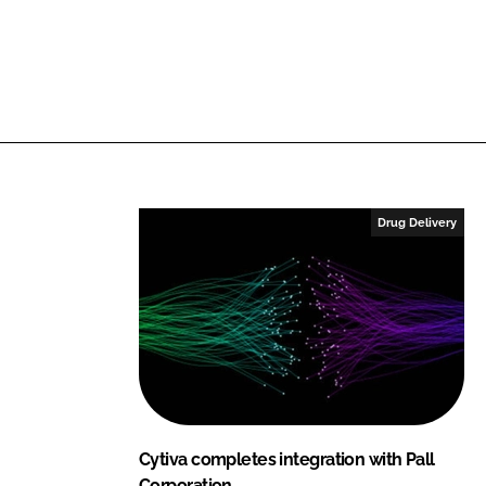
i
a
n
c
k
e
e
b
d
o
I
o
n
k
Drug Delivery
Cytiva completes integration with Pall
Corporation