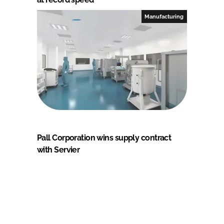
Manufacturing
Pall Corporation wins supply contract
with Servier