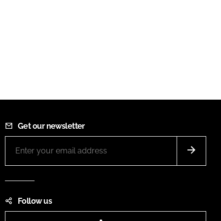
Get our newsletter
Follow us
LinkedIn