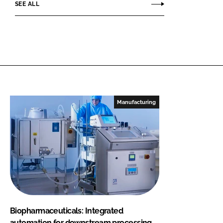
SEE ALL
Manufacturing
Biopharmaceuticals: Integrated
automation for downstream processing