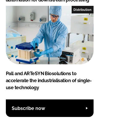
Distribution
Pall and ARTeSYN Biosolutions to
accelerate the industrialisation of single-
use technology
Subscribe now