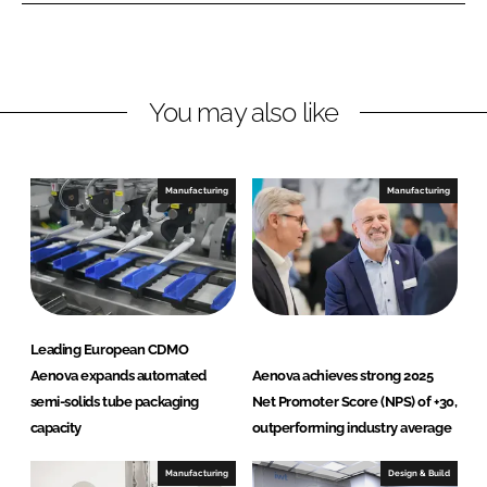
L
F
i
a
n
c
You may also like
k
e
e
b
d
o
I
o
Manufacturing
Manufacturing
n
k
Leading European CDMO
Aenova expands automated
Aenova achieves strong 2025
semi-solids tube packaging
Net Promoter Score (NPS) of +30,
capacity
outperforming industry average
Manufacturing
Design & Build