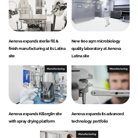
Aenova expands sterile fill &
New 800 sqm microbiology
finish manufacturing at its Latina
quality laboratory at Aenova
site
Latina site
Manufacturing
Manufacturing
Aenova expands Killorglin site
Aenova expands its advanced
with spray drying platform
technology portfolio
Manufacturing