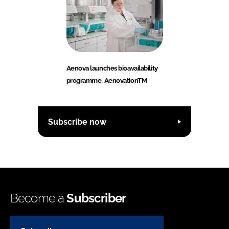
Aenova launches bioavailability
programme, AenovationTM
Subscribe now
Become a
Subscriber