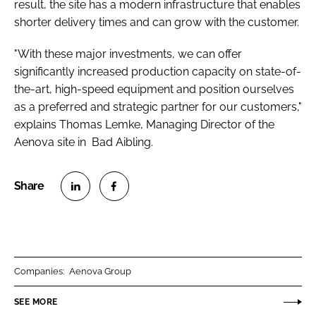
result, the site has a modern infrastructure that enables
shorter delivery times and can grow with the customer.
"With these major investments, we can offer
significantly increased production capacity on state-of-
the-art, high-speed equipment and position ourselves
as a preferred and strategic partner for our customers,"
explains Thomas Lemke, Managing Director of the
Aenova site in Bad Aibling.
S
S
h
h
a
a
r
r
Companies:
Aenova Group
e
e
o
o
SEE MORE
n
n