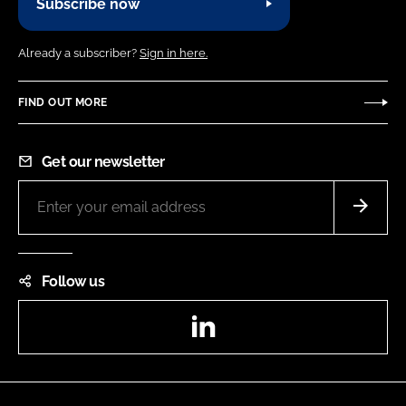
Subscribe now
Already a subscriber?
Sign in here.
FIND OUT MORE
Get our newsletter
Follow us
LinkedIn