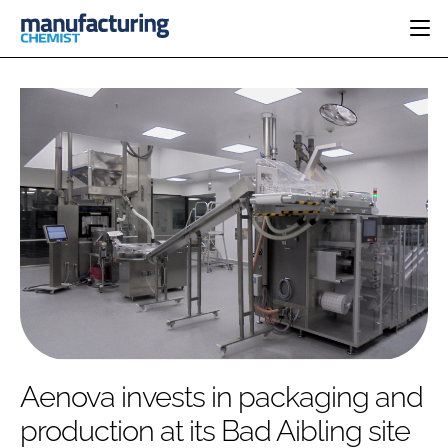
HOME
CATEGORIES
PHARMA 5.0
INGREDIENTS
REGULATORY
EVENTS
ANALYSIS
DRUG DELIVERY
DIRECTORY
MANUFACTURING
RESEARCH &
EDITORIAL TEAM
DEVELOPMENT
FINANCE
SUSTAINABILITY
COMPANY NEWS
SUBSCRIBE
Aenova invests in packaging and
LOGIN
production at its Bad Aibling site