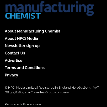
About Manufacturing Chemist
About HPCi Media
Newsletter sign up
Contact Us
Advertise
Terms and Conditions
Privacy
© HPCi Media Limited | Registered in England No. 06716035 | VAT
GB 939828072 | a Claverley Group company
Registered office address: