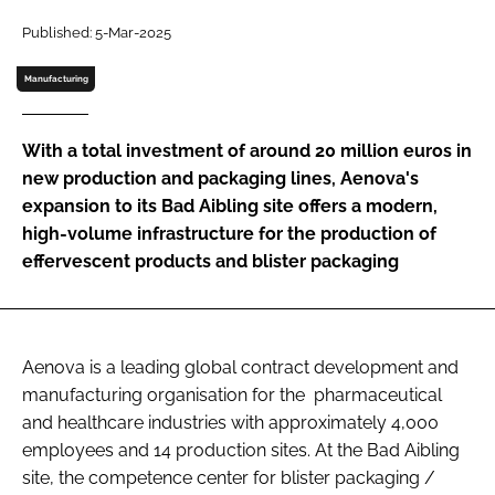
Password
Published: 5-Mar-2025
Manufacturing
Password
With a total investment of around 20 million euros in
Remember me
new production and packaging lines, Aenova's
expansion to its Bad Aibling site offers a modern,
high-volume infrastructure for the production of
effervescent products and blister packaging
FORGOT PASSWORD?
Aenova is a leading global contract development and
manufacturing organisation for the pharmaceutical
and healthcare industries with approximately 4,000
employees and 14 production sites. At the Bad Aibling
site, the competence center for blister packaging /