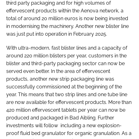
third party packaging and for high volumes of
effervescent products within the Aenova network, a
total of around 20 million euros is now being invested
in modernising the machinery. Another new blister line
was just put into operation in February 2025.
With ultra-modern, fast blister lines and a capacity of
around 220 million blisters per year, customers in the
blister and third-party packaging sector can now be
served even better. In the area of effervescent
products, another new strip packaging line was
successfully commissioned at the beginning of the
year. This means that two strip lines and one tube line
are now available for effervescent products. More than
420 million effervescent tablets per year can now be
produced and packaged in Bad Aibling. Further
investments will follow including a new explosion-
proof fluid bed granulator for organic granulation. As a