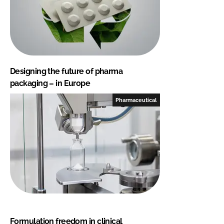
Designing the future of pharma
packaging – in Europe
Pharmaceutical
Formulation freedom in clinical