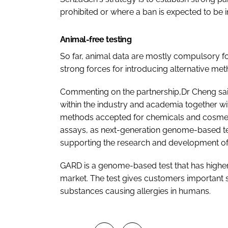
prohibited or where a ban is expected to be 
Animal-free testing
So far, animal data are mostly compulsory for
strong forces for introducing alternative met
Commenting on the partnership,Dr Cheng said
within the industry and academia together wi
methods accepted for chemicals and cosmetic
assays, as next-generation genome-based te
supporting the research and development of s
GARD is a genome-based test that has higher r
market. The test gives customers important s
substances causing allergies in humans.