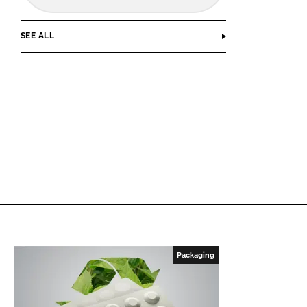
SEE ALL
Packaging