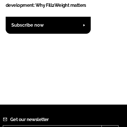
development: Why Fill2Weight matters
Subscribe now
Get our newsletter