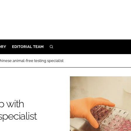
ORY
EDITORIAL TEAM
SEARCH
ORY
nese animal-free testing specialist
IVERY
 & DEVELOPMENT
ILITY
 with
pecialist