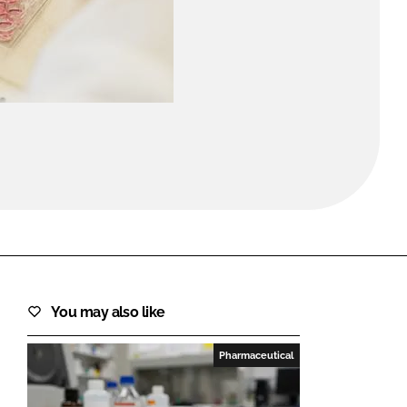
FORGOT PASSWORD?
Close login form
You may also like
Pharmaceutical