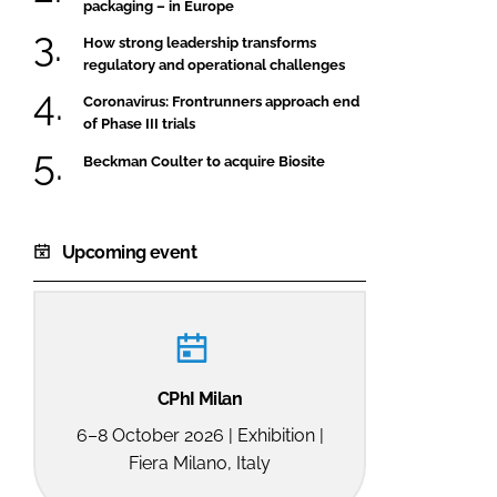
packaging – in Europe
How strong leadership transforms
regulatory and operational challenges
Coronavirus: Frontrunners approach end
of Phase III trials
Beckman Coulter to acquire Biosite
Upcoming event
CPhI Milan
6–8 October 2026 | Exhibition |
Fiera Milano, Italy