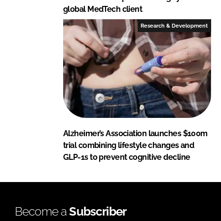
global MedTech client
Research & Development
Alzheimer’s Association launches $100m
trial combining lifestyle changes and
GLP-1s to prevent cognitive decline
Become a
Subscriber