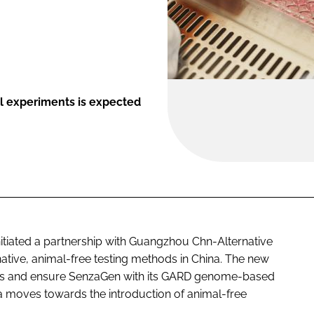
l experiments is expected
initiated a partnership with Guangzhou Chn-Alternative
ative, animal-free testing methods in China. The new
orks and ensure SenzaGen with its GARD genome-based
a moves towards the introduction of animal-free