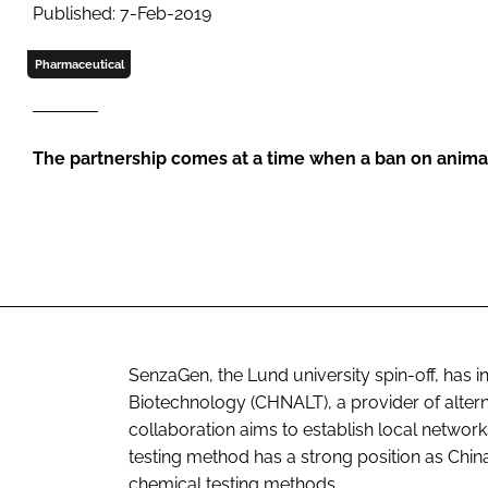
Published: 7-Feb-2019
Pharmaceutical
The partnership comes at a time when a ban on anima
SenzaGen, the Lund university spin-off, has 
Biotechnology (CHNALT), a provider of altern
collaboration aims to establish local netw
testing method has a strong position as Chin
chemical testing methods.