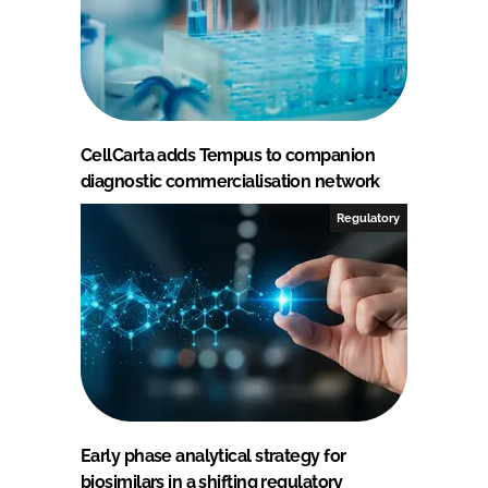
CellCarta adds Tempus to companion
diagnostic commercialisation network
Regulatory
Early phase analytical strategy for
biosimilars in a shifting regulatory