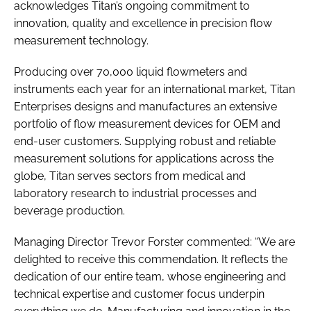
acknowledges Titan’s ongoing commitment to
innovation, quality and excellence in precision flow
measurement technology.
Producing over 70,000 liquid flowmeters and
instruments each year for an international market, Titan
Enterprises designs and manufactures an extensive
portfolio of flow measurement devices for OEM and
end-user customers. Supplying robust and reliable
measurement solutions for applications across the
globe, Titan serves sectors from medical and
laboratory research to industrial processes and
beverage production.
Managing Director Trevor Forster commented: “We are
delighted to receive this commendation. It reflects the
dedication of our entire team, whose engineering and
technical expertise and customer focus underpin