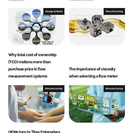
Design & Build
Manufacturing
Why total cost of ownership
(TCO) matters more than
purchase price in flow
The importance of viscosity
measurement systems
when selecting a flow meter
Manufacturing
Manufacturing
OEMs turn to Titan Enterprises