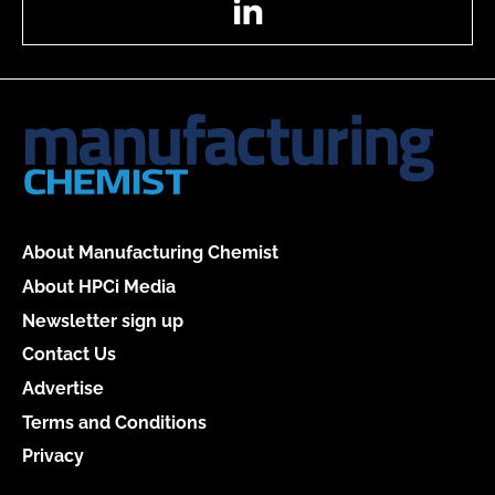
About Manufacturing Chemist
About HPCi Media
Newsletter sign up
Contact Us
Advertise
Terms and Conditions
Privacy