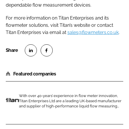
dependable flow measurement devices.
For more information on Titan Enterprises and its
flowmeter solutions, visit Titan’s website or contact
Titan Enterprises via email at
sales@flowmeters.co.uk
.
S
S
h
h
Featured companies
a
a
r
r
e
e
o
o
With over 40-years’ experience in flow meter innovation,
Titan Enterprises Ltd are a leading UK-based manufacturer
n
n
T
and supplier of high-performance liquid flow measuring...
L
F
i
i
a
t
n
c
a