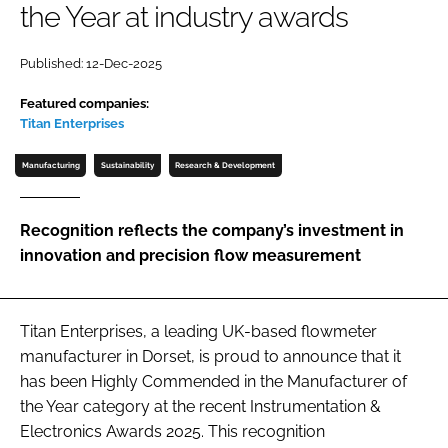
the Year at industry awards
Password
Published: 12-Dec-2025
Password
Featured companies:
Titan Enterprises
Remember me
Manufacturing
Sustainability
Research & Development
Recognition reflects the company’s investment in
innovation and precision flow measurement
FORGOT PASSWORD?
Titan Enterprises, a leading UK-based flowmeter
manufacturer in Dorset, is proud to announce that it
has been Highly Commended in the Manufacturer of
the Year category at the recent Instrumentation &
Electronics Awards 2025. This recognition