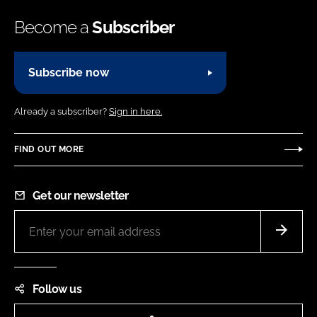
Become a
Subscriber
Subscribe now
Already a subscriber?
Sign in here.
FIND OUT MORE
Get our newsletter
Follow us
LinkedIn