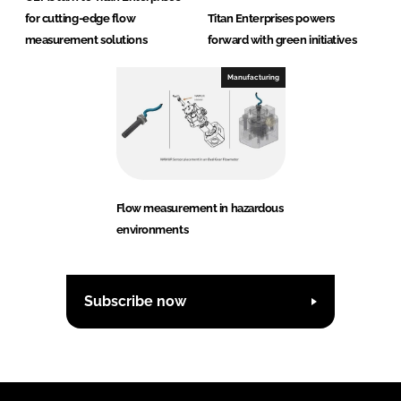
for cutting-edge flow
Titan Enterprises powers
measurement solutions
forward with green initiatives
Manufacturing
Flow measurement in hazardous
environments
Subscribe now