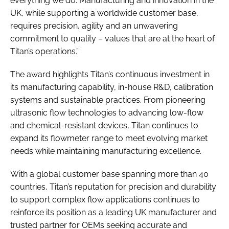
everything we do. Manufacturing and innovation in the
UK, while supporting a worldwide customer base,
requires precision, agility and an unwavering
commitment to quality – values that are at the heart of
Titan’s operations.”
The award highlights Titan’s continuous investment in
its manufacturing capability, in-house R&D, calibration
systems and sustainable practices. From pioneering
ultrasonic flow technologies to advancing low-flow
and chemical-resistant devices, Titan continues to
expand its flowmeter range to meet evolving market
needs while maintaining manufacturing excellence.
With a global customer base spanning more than 40
countries, Titan’s reputation for precision and durability
to support complex flow applications continues to
reinforce its position as a leading UK manufacturer and
trusted partner for OEMs seeking accurate and