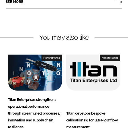
SEE MORE
k
e
n
e
b
E
d
o
n
I
o
t
n
k
e
You may also like
r
p
r
Manufacturing
Manufacturing
i
s
e
s
Titan Enterprises strengthens
operational performance
through streamlined processes,
Titan develops bespoke
innovation and supply chain
calibration rig for ultra-low flow
resilience
measurement