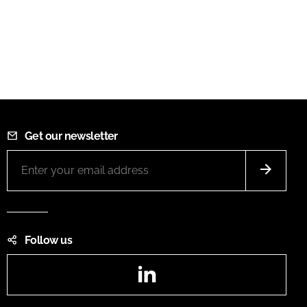
Get our newsletter
Follow us
LinkedIn