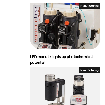
Manufacturing
LED module lights up photochemical
potential
Manufacturing