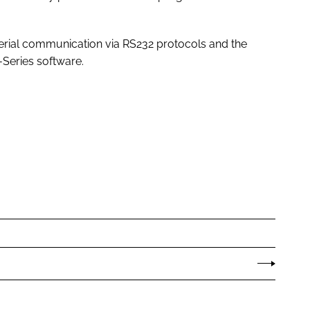
erial communication via RS232 protocols and the
R-Series software.