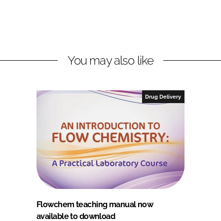
You may also like
Drug Delivery
Flowchem teaching manual now
available to download