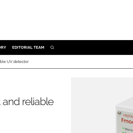
ORY
EDITORIAL TEAM
SEARCH
ORY
able UV detector
IVERY
 & DEVELOPMENT
ILITY
and reliable