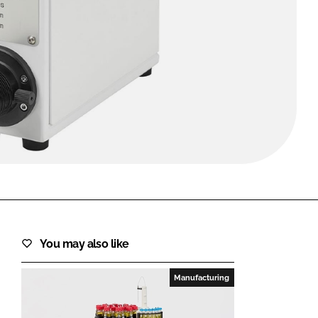
FORGOT PASSWORD?
Close login form
You may also like
Manufacturing