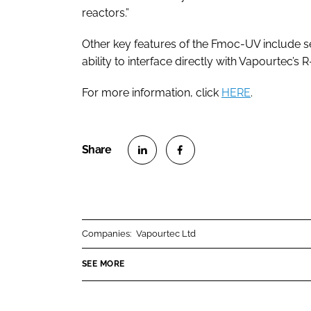
reactors.”
Other key features of the Fmoc-UV include s
ability to interface directly with Vapourtec’s 
For more information, click
HERE
.
S
S
h
h
a
a
r
r
Companies:
Vapourtec Ltd
e
e
o
o
SEE MORE
n
n
L
F