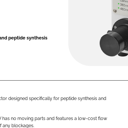
 and peptide synthesis
or designed specifically for peptide synthesis and
 has no moving parts and features a low-cost flow
of any blockages.