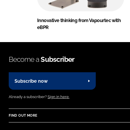
Innovative thinking from Vapourtec with
eBPR
Become a
Subscriber
Subscribe now
Already a subscriber?
Sign in here.
FIND OUT MORE