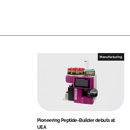
i
a
n
c
k
e
e
b
d
o
I
o
n
k
Manufacturing
Pioneering Peptide-Builder debuts at
UEA