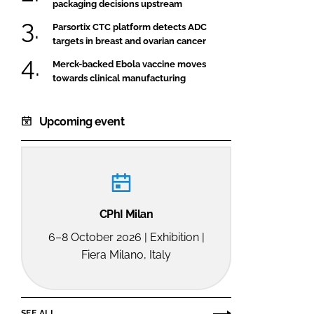
packaging decisions upstream
Parsortix CTC platform detects ADC
targets in breast and ovarian cancer
Merck-backed Ebola vaccine moves
towards clinical manufacturing
Upcoming event
CPhI Milan
6–8 October 2026 | Exhibition |
Fiera Milano, Italy
SEE ALL