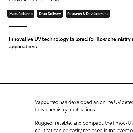
Manufacturing
Drug Delivery
Research & Development
Innovative UV technology tailored for flow chemistry
applications
Vapourtec has developed an online UV detect
flow chemistry applications.
Rugged, reliable, and compact, the Fmoc-UV
cell that can be easily replaced in the event 