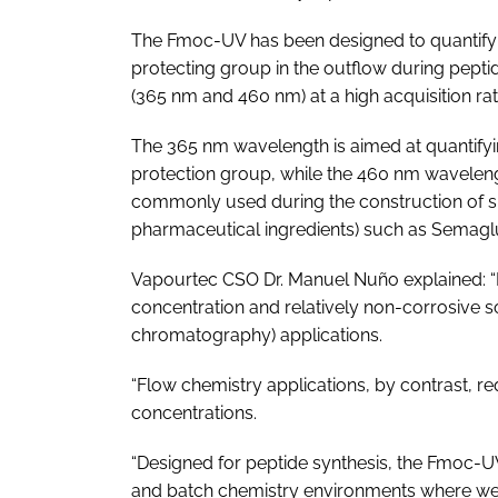
The Fmoc-UV has been designed to quantify
protecting group in the outflow during pept
(365 nm and 460 nm) at a high acquisition rat
The 365 nm wavelength is aimed at quantifyi
protection group, while the 460 nm wavelength 
commonly used during the construction of sid
pharmaceutical ingredients) such as Semaglu
Vapourtec CSO Dr. Manuel Nuño explained: “
concentration and relatively non-corrosive s
chromatography) applications.
“Flow chemistry applications, by contrast, re
concentrations.
“Designed for peptide synthesis, the Fmoc-UV 
and batch chemistry environments where we 