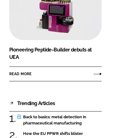
Pioneering Peptide-Builder debuts at
UEA
READ MORE
Trending Articles
Back to basics: metal detection in
pharmaceutical manufacturing
How the EU PPWR shifts blister