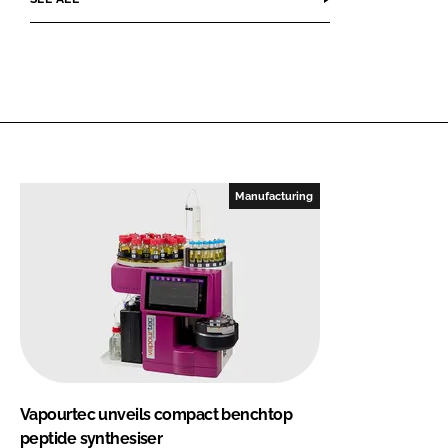
Manufacturing
Vapourtec unveils compact benchtop
peptide synthesiser