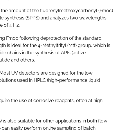
 the amount of the fluorenylmethoxycarbonyl (Fmoc)
ide synthesis (SPPS) and analyzes two wavelengths
e of 4 Hz.
ng Fmoc following deprotection of the standard
is ideal for the 4-Methyltrityl (Mtt) group, which is
e chains in the synthesis of APIs (active
tide and others.
Most UV detectors are designed for the low
olutions used in HPLC (high-performance liquid
quire the use of corrosive reagents, often at high
is also suitable for other applications in both flow
can easily perform online sampling of batch