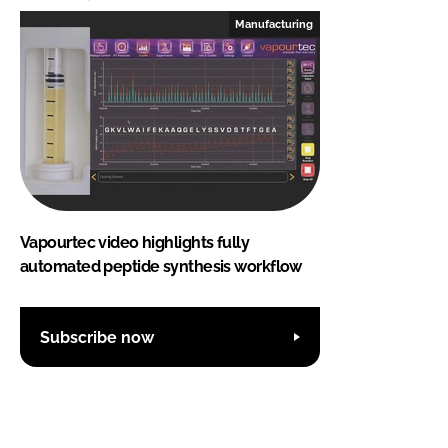
Manufacturing
Vapourtec video highlights fully
automated peptide synthesis workflow
Subscribe now