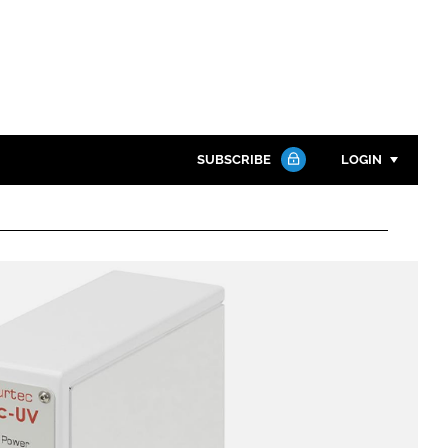
SUBSCRIBE
LOGIN
Password
Close search
Password
Remember me