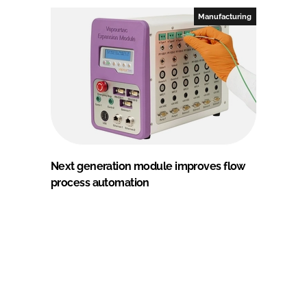
Manufacturing
Next generation module improves flow
process automation