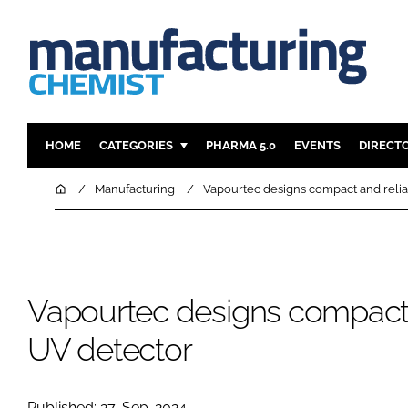
HOME
CATEGORIES
PHARMA 5.0
EVENTS
DIRECT
INGREDIENTS
REGULAT
Home
Manufacturing
Vapourtec designs compact and reli
ANALYSIS
DRUG DEL
MANUFACTURING
RESEARCH
FINANCE
SUSTAINAB
Vapourtec designs compact 
COMPANY NEWS
UV detector
Published: 27-Sep-2024