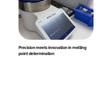
Precision meets innovation in melting
point determination