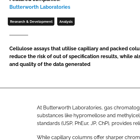
Butterworth Laboratories
Research & Development
Analysis
Cellulose assays that utilise capillary and packed c
reduce the risk of out of specification results, while 
and quality of the data generated
At Butterworth Laboratories, gas chromatogr
substances like hypromellose and methylcel
standards (USP, PhEur, JP, ChP), provides reli
While capillary columns offer sharper chro