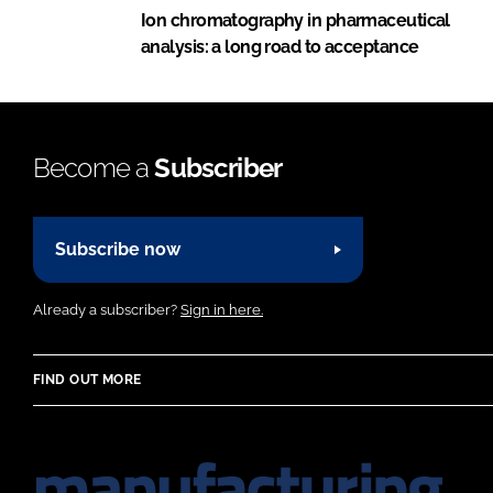
Ion chromatography in pharmaceutical
analysis: a long road to acceptance
Become a
Subscriber
Subscribe now
Already a subscriber?
Sign in here.
FIND OUT MORE