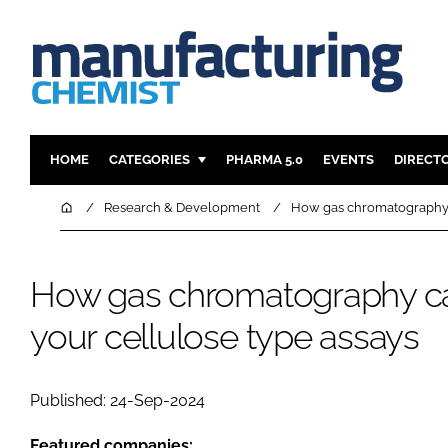
HOME
CATEGORIES
PHARMA 5.0
EVENTS
DIRECT
INGREDIENTS
REGULAT
Home
Research & Development
How gas chromatography c
ANALYSIS
DRUG DEL
MANUFACTURING
RESEARCH
How gas chromatography ca
FINANCE
SUSTAINAB
your cellulose type assays
COMPANY NEWS
Published: 24-Sep-2024
Featured companies: