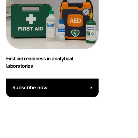
First aid readiness in analytical
laboratories
Subscribe now