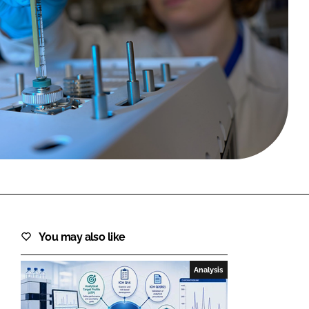
FORGOT PASSWORD?
Close login form
You may also like
Analysis