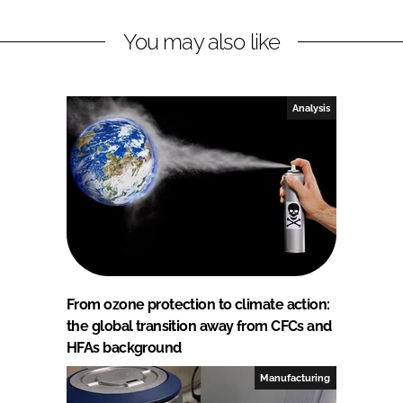
You may also like
Analysis
From ozone protection to climate action:
the global transition away from CFCs and
HFAs background
Manufacturing