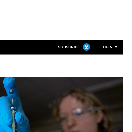
SUBSCRIBE
LOGIN
Password
Close search
Password
Remember me