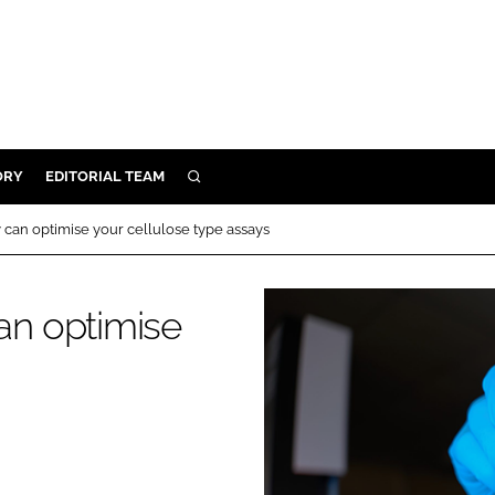
ORY
EDITORIAL TEAM
SEARCH
ORY
an optimise your cellulose type assays
IVERY
 & DEVELOPMENT
n optimise
ILITY