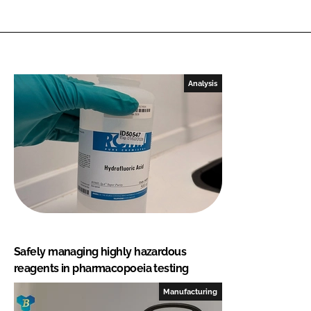
Analysis
Safely managing highly hazardous
reagents in pharmacopoeia testing
Manufacturing