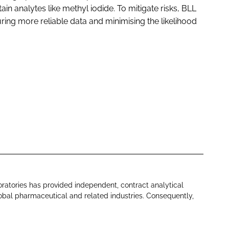
tain analytes like methyl iodide. To mitigate risks, BLL
uring more reliable data and minimising the likelihood
oratories has provided independent, contract analytical
lobal pharmaceutical and related industries. Consequently,