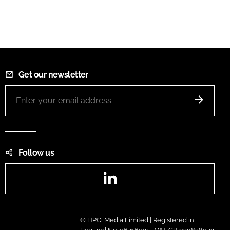
Get our newsletter
Follow us
LinkedIn
© HPCi Media Limited | Registered in