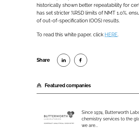
historically shown better repeatability for cer
has set stricter %RSD limits of NMT 1.0%, ens
of out-of-specification (OOS) results.
To read this white paper, click
HERE
.
S
S
h
h
Featured companies
a
a
r
r
e
e
o
o
Since 1974, Butterworth Lab
n
n
chemistry services to the g
B
L
F
we are...
u
i
a
t