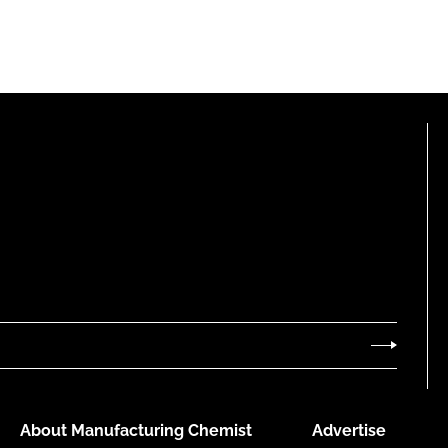
About Manufacturing Chemist
Advertise