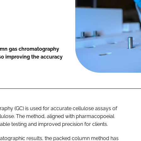
olumn gas chromatography
also improving the accuracy
aphy (GC) is used for accurate cellulose assays of
lulose. The method, aligned with pharmacopoeial
able testing and improved precision for clients.
matographic results, the packed column method has