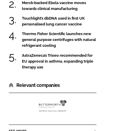
Merck-backed Ebola vaccine moves
towards clinical manufacturing
Touchlight’s dbDNA used in first UK
personalised lung cancer vaccine
Thermo Fisher Scientific launches new
general purpose centrifuges with natural
refrigerant cooling
AstraZeneca’s Trixeo recommended for
EU approval in asthma, expanding triple
therapy use
Relevant companies
Butterworth
Laboratories