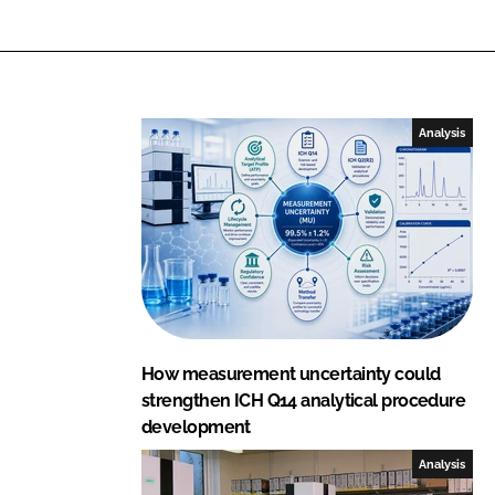
Analysis
How measurement uncertainty could
strengthen ICH Q14 analytical procedure
development
Analysis