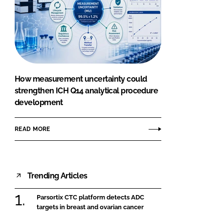
How measurement uncertainty could
strengthen ICH Q14 analytical procedure
development
READ MORE
Trending Articles
Parsortix CTC platform detects ADC
targets in breast and ovarian cancer