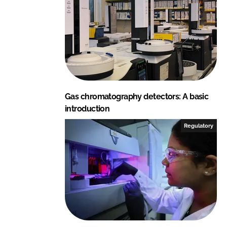
Gas chromatography detectors: A basic
introduction
Regulatory