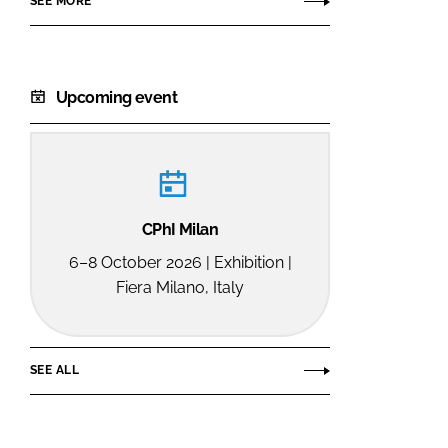
SEE MORE
Upcoming event
CPhI Milan
6–8 October 2026 | Exhibition |
Fiera Milano, Italy
SEE ALL